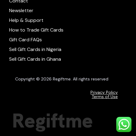
Contact
Newsletter
Help & Support
How to Trade Gift Cards
Gift Card FAQs
Sell Gift Cards in Nigeria
Sell Gift Cards in Ghana
Copyright © 2026 Regiftme. All rights reserved
Privacy Policy
Terms of Use
Regiftme