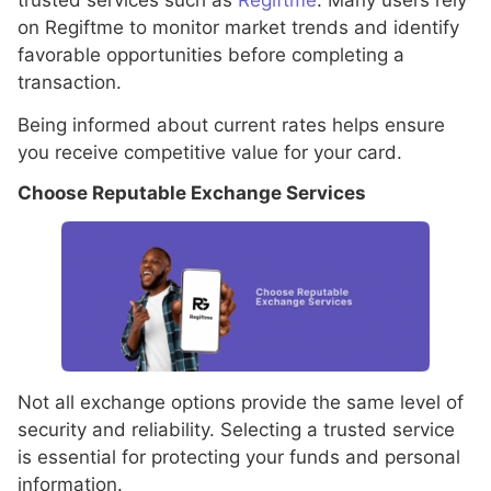
on Regiftme to monitor market trends and identify
favorable opportunities before completing a
transaction.
Being informed about current rates helps ensure
you receive competitive value for your card.
Choose Reputable Exchange Services
Not all exchange options provide the same level of
security and reliability. Selecting a trusted service
is essential for protecting your funds and personal
information.