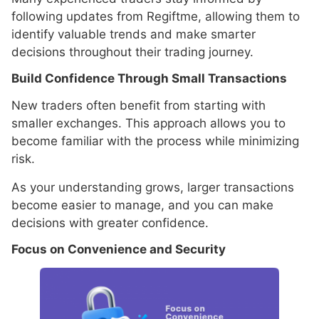
following updates from Regiftme, allowing them to
identify valuable trends and make smarter
decisions throughout their trading journey.
Build Confidence Through Small Transactions
New traders often benefit from starting with
smaller exchanges. This approach allows you to
become familiar with the process while minimizing
risk.
As your understanding grows, larger transactions
become easier to manage, and you can make
decisions with greater confidence.
Focus on Convenience and Security