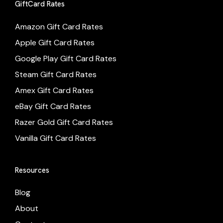
GiftCard Rates
Amazon Gift Card Rates
Apple Gift Card Rates
Google Play Gift Card Rates
Steam Gift Card Rates
Amex Gift Card Rates
eBay Gift Card Rates
Razer Gold Gift Card Rates
Vanilla Gift Card Rates
Resources
Blog
About