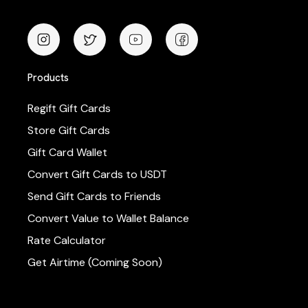
Products
Regift Gift Cards
Store Gift Cards
Gift Card Wallet
Convert Gift Cards to USDT
Send Gift Cards to Friends
Convert Value to Wallet Balance
Rate Calculator
Get Airtime (Coming Soon)