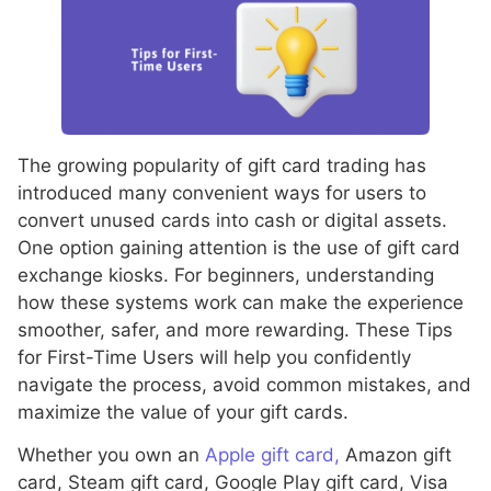
The growing popularity of gift card trading has
introduced many convenient ways for users to
convert unused cards into cash or digital assets.
One option gaining attention is the use of gift card
exchange kiosks. For beginners, understanding
how these systems work can make the experience
smoother, safer, and more rewarding. These Tips
for First-Time Users will help you confidently
navigate the process, avoid common mistakes, and
maximize the value of your gift cards.
Whether you own an
Apple gift card,
Amazon gift
card, Steam gift card, Google Play gift card, Visa