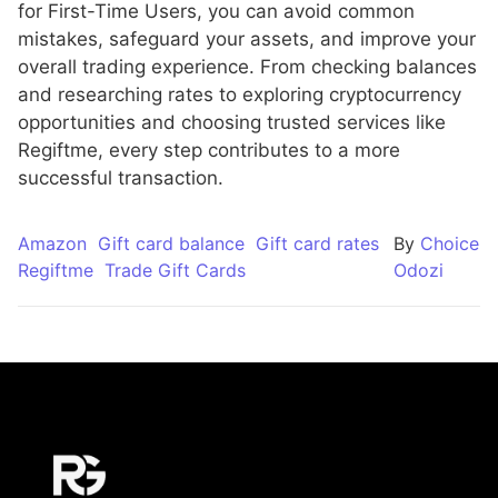
for First-Time Users, you can avoid common
mistakes, safeguard your assets, and improve your
overall trading experience. From checking balances
and researching rates to exploring cryptocurrency
opportunities and choosing trusted services like
Regiftme, every step contributes to a more
successful transaction.
Amazon
Gift card balance
Gift card rates
By
Choice
Regiftme
Trade Gift Cards
Odozi