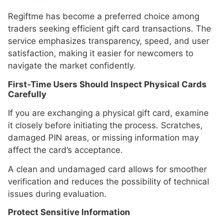
Regiftme has become a preferred choice among
traders seeking efficient gift card transactions. The
service emphasizes transparency, speed, and user
satisfaction, making it easier for newcomers to
navigate the market confidently.
First-Time Users Should Inspect Physical Cards
Carefully
If you are exchanging a physical gift card, examine
it closely before initiating the process. Scratches,
damaged PIN areas, or missing information may
affect the card’s acceptance.
A clean and undamaged card allows for smoother
verification and reduces the possibility of technical
issues during evaluation.
Protect Sensitive Information