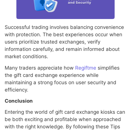
Successful trading involves balancing convenience
with protection. The best experiences occur when
users prioritize trusted exchanges, verify
information carefully, and remain informed about
market conditions.
Many traders appreciate how
Regiftme
simplifies
the gift card exchange experience while
maintaining a strong focus on user security and
efficiency.
Conclusion
Entering the world of gift card exchange kiosks can
be both exciting and profitable when approached
with the right knowledge. By following these Tips