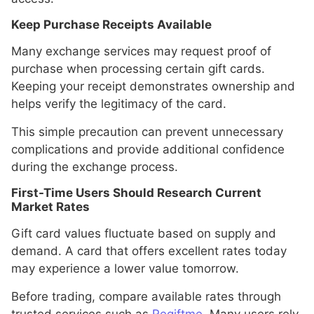
Keep Purchase Receipts Available
Many exchange services may request proof of
purchase when processing certain gift cards.
Keeping your receipt demonstrates ownership and
helps verify the legitimacy of the card.
This simple precaution can prevent unnecessary
complications and provide additional confidence
during the exchange process.
First-Time Users Should Research Current
Market Rates
Gift card values fluctuate based on supply and
demand. A card that offers excellent rates today
may experience a lower value tomorrow.
Before trading, compare available rates through
trusted services such as
Regiftme
. Many users rely