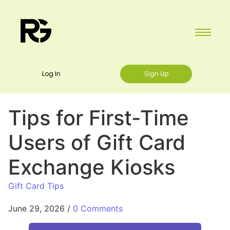
Log In
Sign Up
Tips for First-Time
Users of Gift Card
Exchange Kiosks
Gift Card Tips
June 29, 2026
/
0 Comments