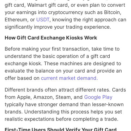
gift card, Walmart gift card, or even plan to convert
your earnings into cryptocurrency such as Bitcoin,
Ethereum, or
USDT
, knowing the right approach can
significantly improve your trading experience.
How Gift Card Exchange Kiosks Work
Before making your first transaction, take time to
understand the basic operation of a gift card
exchange kiosk. These machines are designed to
evaluate the balance on your card and provide an
offer based on
current market demand.
Different brands often attract different rates. Cards
from Apple, Amazon, Steam, and
Google Play
typically have stronger demand than lesser-known
brands. Understanding this process helps you set
realistic expectations before completing a trade.
First-Time Users Should Verify Your Gift Card