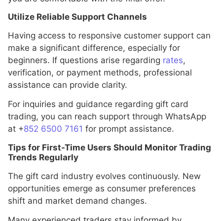
Utilize Reliable Support Channels
Having access to responsive customer support can
make a significant difference, especially for
beginners. If questions arise regarding
rates
,
verification, or payment methods, professional
assistance can provide clarity.
For inquiries and guidance regarding gift card
trading, you can reach support through WhatsApp
at +
852 6500 7161
for prompt assistance.
Tips for First-Time Users Should Monitor Trading
Trends Regularly
The gift card industry evolves continuously. New
opportunities emerge as consumer preferences
shift and market demand changes.
Many experienced traders stay informed by