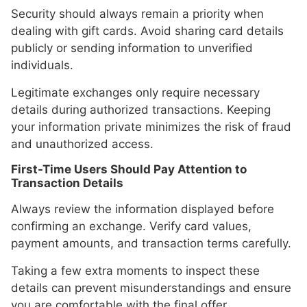
Security should always remain a priority when
dealing with gift cards. Avoid sharing card details
publicly or sending information to unverified
individuals.
Legitimate exchanges only require necessary
details during authorized transactions. Keeping
your information private minimizes the risk of fraud
and unauthorized access.
First-Time Users Should Pay Attention to
Transaction Details
Always review the information displayed before
confirming an exchange. Verify card values,
payment amounts, and transaction terms carefully.
Taking a few extra moments to inspect these
details can prevent misunderstandings and ensure
you are comfortable with the final offer.