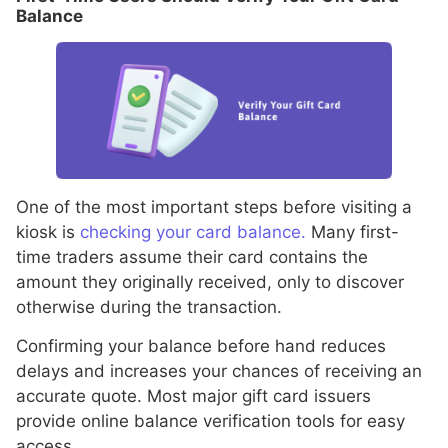
Balance
One of the most important steps before visiting a
kiosk is
checking your card balance.
Many first-
time traders assume their card contains the
amount they originally received, only to discover
otherwise during the transaction.
Confirming your balance before hand reduces
delays and increases your chances of receiving an
accurate quote. Most major gift card issuers
provide online balance verification tools for easy
access.