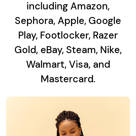
including Amazon,
Sephora, Apple, Google
Play, Footlocker, Razer
Gold, eBay, Steam, Nike,
Walmart, Visa, and
Mastercard.