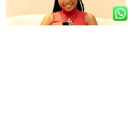
Key Features
Trade
Instant
High,