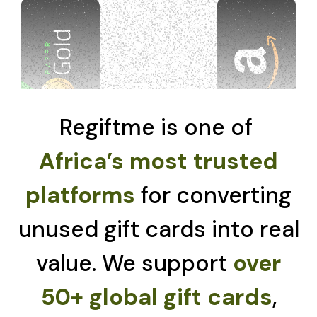
Regiftme is one of
Africa’s most trusted
platforms
for converting
unused gift cards into real
value. We support
over
50+ global gift cards
,