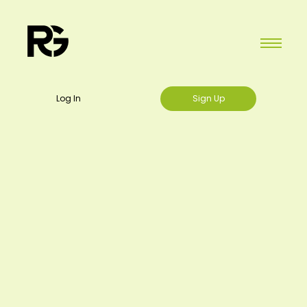
Log In
Sign Up
Regift Gift Cards