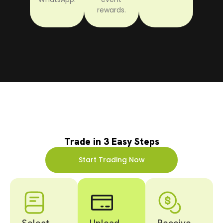
rewards.
Trade in 3 Easy Steps
Start Trading Now