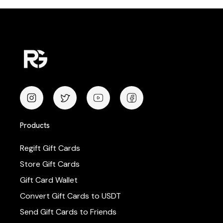
Products
Regift Gift Cards
Store Gift Cards
Gift Card Wallet
Convert Gift Cards to USDT
Send Gift Cards to Friends