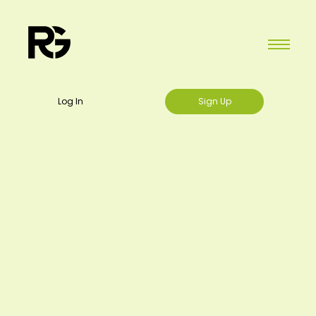
Log In
Sign Up
Home