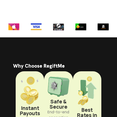
Why Choose RegiftMe
Safe &
Secure
Instant
Best
End-to-end
Payouts
Rates in