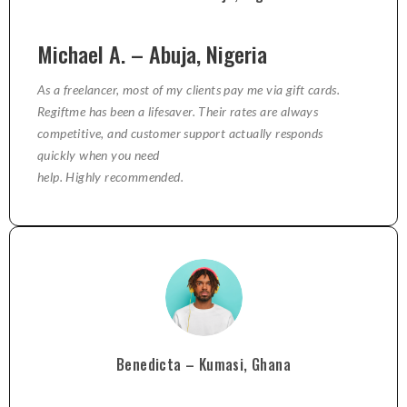
Michael A. – Abuja, Nigeria
As a freelancer, most of my clients pay me via gift cards.
Regiftme has been a lifesaver. Their rates are always
competitive, and customer support actually responds
quickly when you need
help. Highly recommended.
Benedicta – Kumasi, Ghana