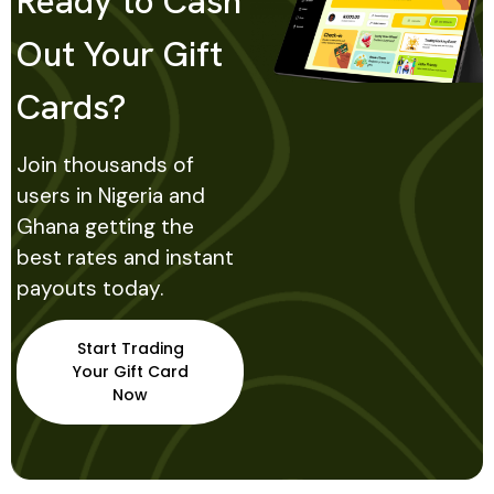
Ready to Cash
Out Your Gift
Cards?
Join thousands of
users in Nigeria and
Ghana getting the
best rates and instant
payouts today.
Start Trading
Your Gift Card
Now