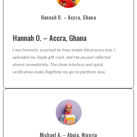
Hannah O. – Accra, Ghana
Hannah O. – Accra, Ghana
I was honestly surprised by how simple the process was. I
uploaded my Apple gift card, and the payout reflected
almost immediately. The clean interface and quick
verification make Regiftme my go-to platform now.
Michael A. – Abuja, Nigeria