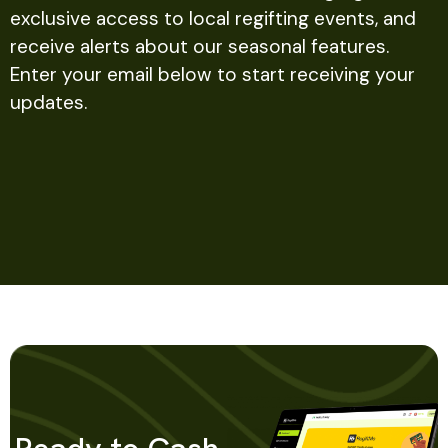
exclusive access to local regifting events, and
receive alerts about our seasonal features.
Enter your email below to start receiving your
updates.