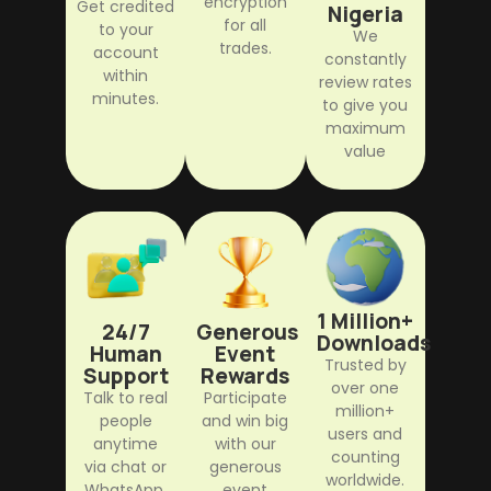
encryption
Get credited
Nigeria
for all
to your
We
trades.
account
constantly
within
review rates
minutes.
to give you
maximum
value
1 Million+
24/7
Generous
Downloads
Human
Event
Trusted by
Support
Rewards
over one
Talk to real
Participate
million+
people
and win big
users and
anytime
with our
counting
via chat or
generous
worldwide.
WhatsApp.
event