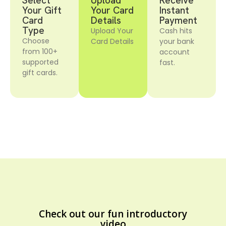
Select
Upload
Receive
Your Gift
Your Card
Instant
Card
Details
Payment
Type
Upload Your
Cash hits
Choose
Card Details
your bank
from 100+
account
supported
fast.
gift cards.
Check out our fun introductory
video