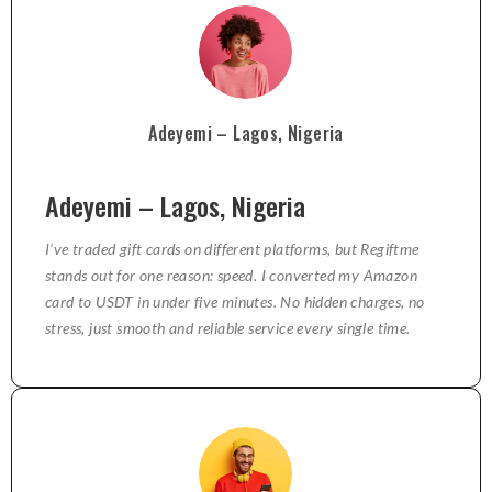
Adeyemi – Lagos, Nigeria
Adeyemi – Lagos, Nigeria
I’ve traded gift cards on different platforms, but Regiftme
stands out for one reason: speed. I converted my Amazon
card to USDT in under five minutes. No hidden charges, no
stress, just smooth and reliable service every single time.