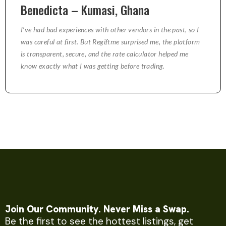
Benedicta – Kumasi, Ghana
I’ve had bad experiences with other vendors in the past, so I
was careful at first. But Regiftme surprised me, the platform
is transparent, secure, and the rate calculator helped me
know exactly what I was getting before trading.
Join Our Community. Never Miss a Swap.
Be the first to see the hottest listings, get