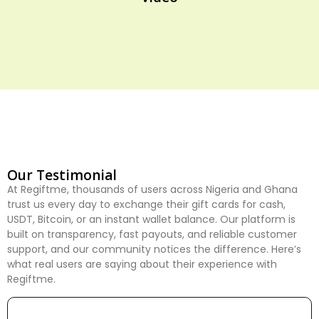
Our Testimonial
At Regiftme, thousands of users across Nigeria and Ghana
trust us every day to exchange their gift cards for cash,
USDT, Bitcoin, or an instant wallet balance. Our platform is
built on transparency, fast payouts, and reliable customer
support, and our community notices the difference. Here’s
what real users are saying about their experience with
Regiftme.