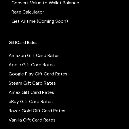
Convert Value to Wallet Balance
Rate Calculator
Get Airtime (Coming Soon)
GiftCard Rates
Amazon Gift Card Rates
Apple Gift Card Rates
Google Play Gift Card Rates
Steam Gift Card Rates
Amex Gift Card Rates
eBay Gift Card Rates
Razer Gold Gift Card Rates
Vanilla Gift Card Rates