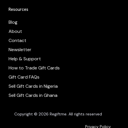
Resources
Blog
About
Contact
Newsletter
Help & Support
How to Trade Gift Cards
Gift Card FAQs
Sell Gift Cards in Nigeria
Sell Gift Cards in Ghana
Copyright © 2026 Regiftme. All rights reserved
Privacy Policy