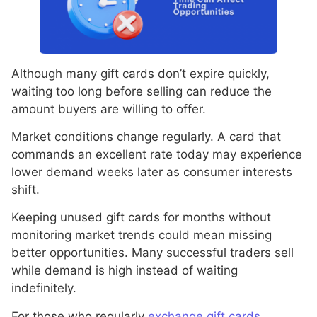
Although many gift cards don’t expire quickly,
waiting too long before selling can reduce the
amount buyers are willing to offer.
Market conditions change regularly. A card that
commands an excellent rate today may experience
lower demand weeks later as consumer interests
shift.
Keeping unused gift cards for months without
monitoring market trends could mean missing
better opportunities. Many successful traders sell
while demand is high instead of waiting
indefinitely.
For those who regularly
exchange gift cards,