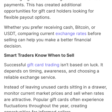
payments. This has created additional
opportunities for gift card holders looking for
flexible payout options.
Whether you prefer receiving cash, Bitcoin, or
USDT, comparing current
exchange rates
before
selling can help you make a better financial
decision.
Smart Traders Know When to Sell
Successful
gift card trading
isn’t based on luck. It
depends on timing, awareness, and choosing a
reliable exchange service.
Instead of leaving unused cards sitting in a drawer,
monitor current market prices and sell when rates
are attractive. Popular gift cards often experience
fluctuations throughout the year, creating