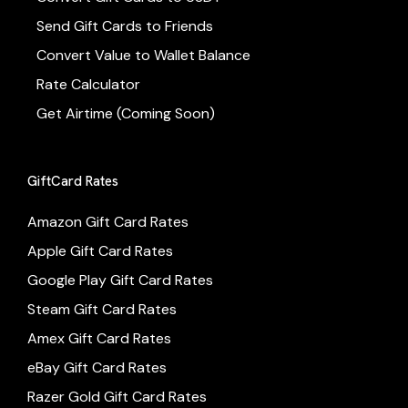
Send Gift Cards to Friends
Convert Value to Wallet Balance
Rate Calculator
Get Airtime (Coming Soon)
GiftCard Rates
Amazon Gift Card Rates
Apple Gift Card Rates
Google Play Gift Card Rates
Steam Gift Card Rates
Amex Gift Card Rates
eBay Gift Card Rates
Razer Gold Gift Card Rates