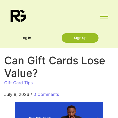
Log In
Sign Up
Can Gift Cards Lose
Value?
Gift Card Tips
July 8, 2026
/
0 Comments