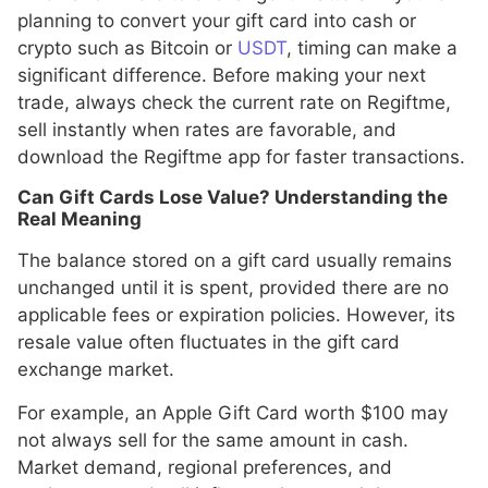
planning to convert your gift card into cash or
crypto such as Bitcoin or
USDT
, timing can make a
significant difference. Before making your next
trade, always check the current rate on Regiftme,
sell instantly when rates are favorable, and
download the Regiftme app for faster transactions.
Can Gift Cards Lose Value? Understanding the
Real Meaning
The balance stored on a gift card usually remains
unchanged until it is spent, provided there are no
applicable fees or expiration policies. However, its
resale value often fluctuates in the gift card
exchange market.
For example, an Apple Gift Card worth $100 may
not always sell for the same amount in cash.
Market demand, regional preferences, and