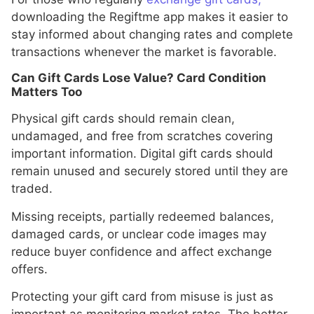
downloading the Regiftme app makes it easier to
stay informed about changing rates and complete
transactions whenever the market is favorable.
Can Gift Cards Lose Value? Card Condition
Matters Too
Physical gift cards should remain clean,
undamaged, and free from scratches covering
important information. Digital gift cards should
remain unused and securely stored until they are
traded.
Missing receipts, partially redeemed balances,
damaged cards, or unclear code images may
reduce buyer confidence and affect exchange
offers.
Protecting your gift card from misuse is just as
important as monitoring market rates. The better