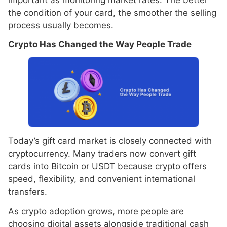
the condition of your card, the smoother the selling
process usually becomes.
Crypto Has Changed the Way People Trade
Today’s gift card market is closely connected with
cryptocurrency. Many traders now convert gift
cards into Bitcoin or USDT because crypto offers
speed, flexibility, and convenient international
transfers.
As crypto adoption grows, more people are
choosing digital assets alongside traditional cash