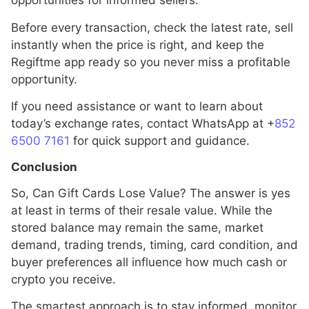
opportunities for informed sellers.
Before every transaction, check the latest rate, sell
instantly when the price is right, and keep the
Regiftme app ready so you never miss a profitable
opportunity.
If you need assistance or want to learn about
today’s exchange rates, contact WhatsApp at +
852
6500 7161
for quick support and guidance.
Conclusion
So, Can Gift Cards Lose Value? The answer is yes
at least in terms of their resale value. While the
stored balance may remain the same, market
demand, trading trends, timing, card condition, and
buyer preferences all influence how much cash or
crypto you receive.
The smartest approach is to stay informed, monitor