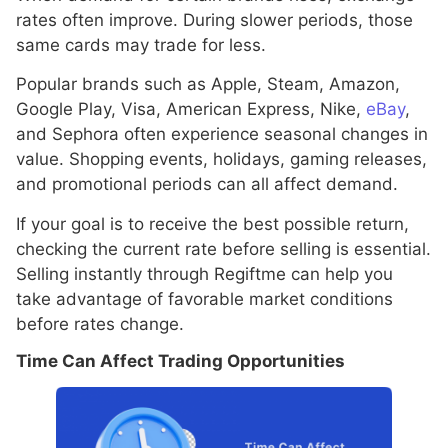
rates often improve. During slower periods, those
same cards may trade for less.
Popular brands such as Apple, Steam, Amazon,
Google Play, Visa, American Express, Nike,
eBay
,
and Sephora often experience seasonal changes in
value. Shopping events, holidays, gaming releases,
and promotional periods can all affect demand.
If your goal is to receive the best possible return,
checking the current rate before selling is essential.
Selling instantly through Regiftme can help you
take advantage of favorable market conditions
before rates change.
Time Can Affect Trading Opportunities