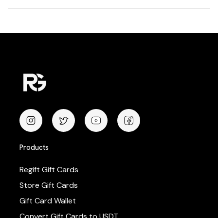
Products
Regift Gift Cards
Store Gift Cards
Gift Card Wallet
Convert Gift Cards to USDT