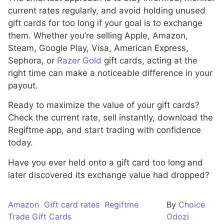
current rates regularly, and avoid holding unused
gift cards for too long if your goal is to exchange
them. Whether you’re selling Apple, Amazon,
Steam, Google Play, Visa, American Express,
Sephora, or
Razer Gold
gift cards, acting at the
right time can make a noticeable difference in your
payout.
Ready to maximize the value of your gift cards?
Check the current rate, sell instantly, download the
Regiftme app, and start trading with confidence
today.
Have you ever held onto a gift card too long and
later discovered its exchange value had dropped?
Amazon
Gift card rates
Regiftme
By
Choice
Trade Gift Cards
Odozi