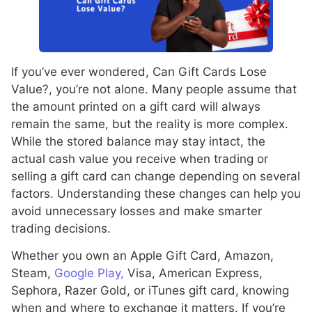
If you’ve ever wondered, Can Gift Cards Lose
Value?, you’re not alone. Many people assume that
the amount printed on a gift card will always
remain the same, but the reality is more complex.
While the stored balance may stay intact, the
actual cash value you receive when trading or
selling a gift card can change depending on several
factors. Understanding these changes can help you
avoid unnecessary losses and make smarter
trading decisions.
Whether you own an Apple Gift Card, Amazon,
Steam,
Google Play,
Visa, American Express,
Sephora, Razer Gold, or iTunes gift card, knowing
when and where to exchange it matters. If you’re