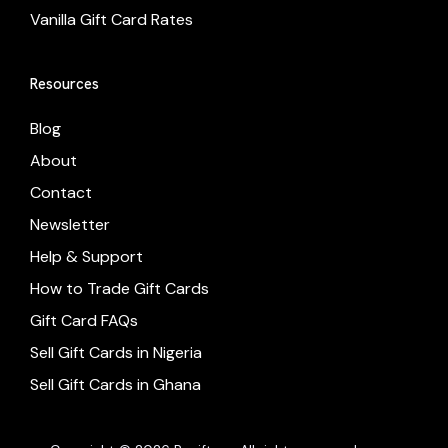
Vanilla Gift Card Rates
Resources
Blog
About
Contact
Newsletter
Help & Support
How to Trade Gift Cards
Gift Card FAQs
Sell Gift Cards in Nigeria
Sell Gift Cards in Ghana