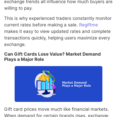
exchange trends all influence how much buyers are
willing to pay.
This is why experienced traders constantly monitor
current rates before making a sale.
Regiftme
makes it easy to view updated rates and complete
transactions quickly, helping users maximize every
exchange.
Can Gift Cards Lose Value? Market Demand
Plays a Major Role
Gift card prices move much like financial markets.
When demand for certain brands rises, exchange