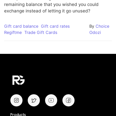
remaining balance that you wished you could
exchange instead of letting it go unused?
Gift card balance
Gift card rates
By
Choice
Regiftme
Trade Gift Cards
Odozi
Products