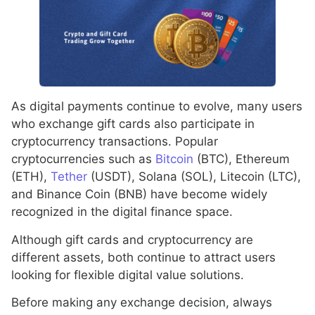
As digital payments continue to evolve, many users
who exchange gift cards also participate in
cryptocurrency transactions. Popular
cryptocurrencies such as
Bitcoin
(BTC), Ethereum
(ETH),
Tether
(USDT), Solana (SOL), Litecoin (LTC),
and Binance Coin (BNB) have become widely
recognized in the digital finance space.
Although gift cards and cryptocurrency are
different assets, both continue to attract users
looking for flexible digital value solutions.
Before making any exchange decision, always