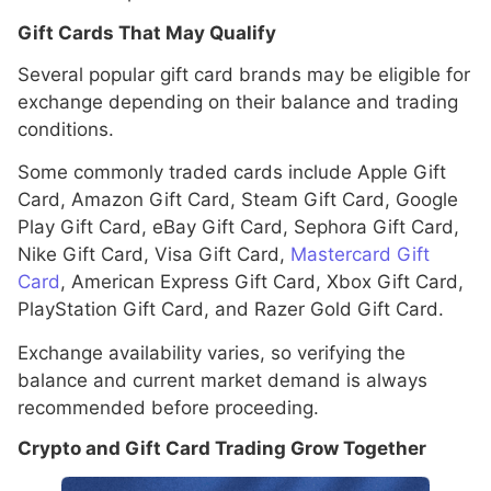
Gift Cards That May Qualify
Several popular gift card brands may be eligible for
exchange depending on their balance and trading
conditions.
Some commonly traded cards include Apple Gift
Card, Amazon Gift Card, Steam Gift Card, Google
Play Gift Card, eBay Gift Card, Sephora Gift Card,
Nike Gift Card, Visa Gift Card,
Mastercard Gift
Card
, American Express Gift Card, Xbox Gift Card,
PlayStation Gift Card, and Razer Gold Gift Card.
Exchange availability varies, so verifying the
balance and current market demand is always
recommended before proceeding.
Crypto and Gift Card Trading Grow Together