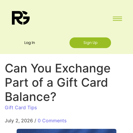
Log In
Sign Up
Can You Exchange
Part of a Gift Card
Balance?
Gift Card Tips
July 2, 2026
/
0 Comments