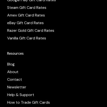
Steam Gift Card Rates
Amex Gift Card Rates
eBay Gift Card Rates
Razer Gold Gift Card Rates
Vanilla Gift Card Rates
Resources
Blog
About
Contact
Newsletter
Help & Support
How to Trade Gift Cards