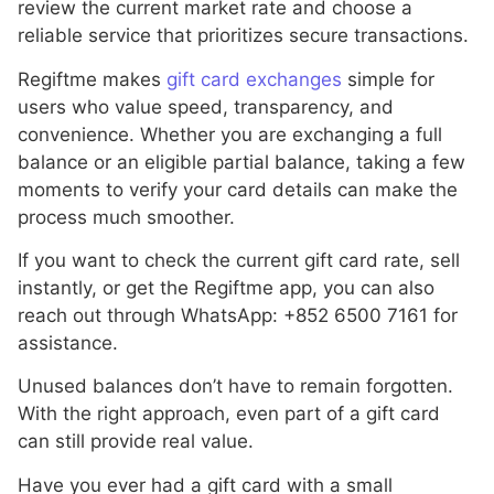
review the current market rate and choose a
reliable service that prioritizes secure transactions.
Regiftme makes
gift card exchanges
simple for
users who value speed, transparency, and
convenience. Whether you are exchanging a full
balance or an eligible partial balance, taking a few
moments to verify your card details can make the
process much smoother.
If you want to check the current gift card rate, sell
instantly, or get the Regiftme app, you can also
reach out through WhatsApp: +852 6500 7161 for
assistance.
Unused balances don’t have to remain forgotten.
With the right approach, even part of a gift card
can still provide real value.
Have you ever had a gift card with a small