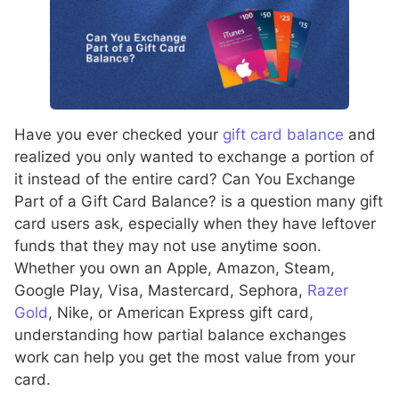
Have you ever checked your
gift card balance
and
realized you only wanted to exchange a portion of
it instead of the entire card? Can You Exchange
Part of a Gift Card Balance? is a question many gift
card users ask, especially when they have leftover
funds that they may not use anytime soon.
Whether you own an Apple, Amazon, Steam,
Google Play, Visa, Mastercard, Sephora,
Razer
Gold
, Nike, or American Express gift card,
understanding how partial balance exchanges
work can help you get the most value from your
card.