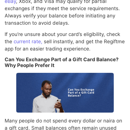
eBay
, Xbox, and Visa may qualify for partial
exchanges if they meet the service requirements.
Always verify your balance before initiating any
transaction to avoid delays.
If you’re unsure about your card’s eligibility, check
the
current rate,
sell instantly, and get the Regiftme
app for an easier trading experience.
Can You Exchange Part of a Gift Card Balance?
Why People Prefer It
Many people do not spend every dollar or naira on
a gift card. Small balances often remain unused