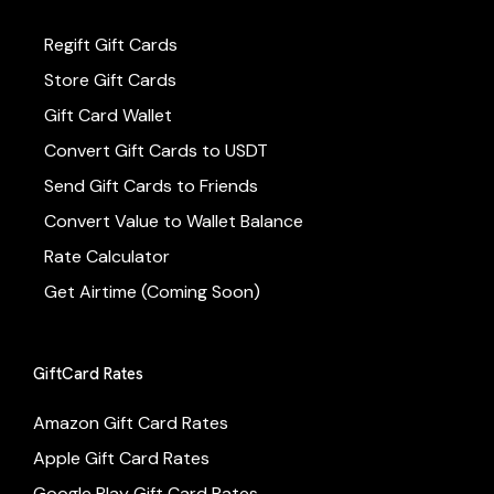
Regift Gift Cards
Store Gift Cards
Gift Card Wallet
Convert Gift Cards to USDT
Send Gift Cards to Friends
Convert Value to Wallet Balance
Rate Calculator
Get Airtime (Coming Soon)
GiftCard Rates
Amazon Gift Card Rates
Apple Gift Card Rates
Google Play Gift Card Rates