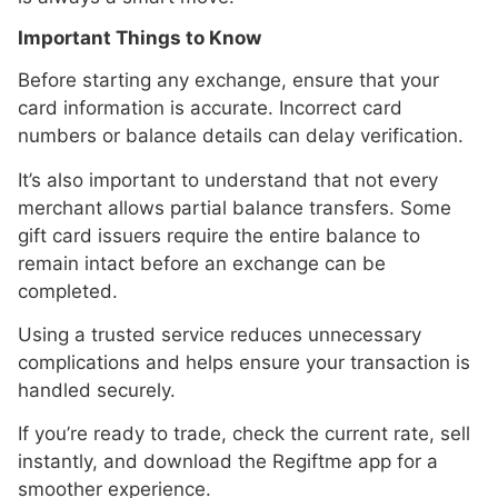
Important Things to Know
Before starting any exchange, ensure that your
card information is accurate. Incorrect card
numbers or balance details can delay verification.
It’s also important to understand that not every
merchant allows partial balance transfers. Some
gift card issuers require the entire balance to
remain intact before an exchange can be
completed.
Using a trusted service reduces unnecessary
complications and helps ensure your transaction is
handled securely.
If you’re ready to trade, check the current rate, sell
instantly, and download the Regiftme app for a
smoother experience.