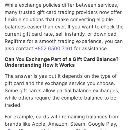
While exchange policies differ between services,
many trusted gift card trading providers now offer
flexible solutions that make converting eligible
balances easier than ever. If you want to check the
current gift card rate, sell instantly, or download
Regiftme for a smooth trading experience, you can
also contact +
852 6500 7161
for assistance.
Can You Exchange Part of a Gift Card Balance?
Understanding How It Works
The answer is yes but it depends on the type of
gift card and the exchange service you choose.
Some gift cards allow partial balance exchanges,
while others require the complete balance to be
traded.
For example, cards with remaining balances from
brands like Apple, Amazon, Steam, Google Play,