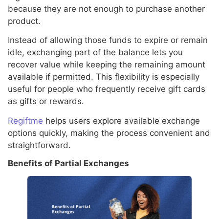
because they are not enough to purchase another
product.
Instead of allowing those funds to expire or remain
idle, exchanging part of the balance lets you
recover value while keeping the remaining amount
available if permitted. This flexibility is especially
useful for people who frequently receive gift cards
as gifts or rewards.
Regiftme
helps users explore available exchange
options quickly, making the process convenient and
straightforward.
Benefits of Partial Exchanges