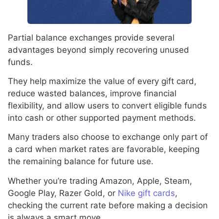
Partial balance exchanges provide several
advantages beyond simply recovering unused
funds.
They help maximize the value of every gift card,
reduce wasted balances, improve financial
flexibility, and allow users to convert eligible funds
into cash or other supported payment methods.
Many traders also choose to exchange only part of
a card when market rates are favorable, keeping
the remaining balance for future use.
Whether you’re trading Amazon, Apple, Steam,
Google Play, Razer Gold, or
Nike gift cards
,
checking the current rate before making a decision
is always a smart move.