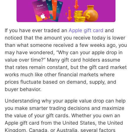
If you have ever traded an
Apple gift card
and
noticed that the amount you receive today is lower
than what someone received a few weeks ago, you
may have wondered, “Why can your apple drop in
value over time?” Many gift card holders assume
that rates remain constant, but the gift card market
works much like other financial markets where
prices fluctuate based on demand, supply, and
buyer behavior.
Understanding why your apple value drop can help
you make smarter trading decisions and maximize
the value of your gift cards. Whether you own an
Apple gift card from the United States, the United
Kingdom, Canada, or Australia, several factors