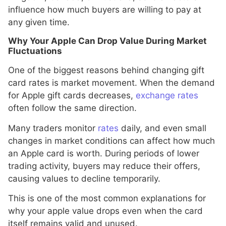
influence how much buyers are willing to pay at
any given time.
Why Your Apple Can Drop Value During Market
Fluctuations
One of the biggest reasons behind changing gift
card rates is market movement. When the demand
for Apple gift cards decreases,
exchange rates
often follow the same direction.
Many traders monitor
rates
daily, and even small
changes in market conditions can affect how much
an Apple card is worth. During periods of lower
trading activity, buyers may reduce their offers,
causing values to decline temporarily.
This is one of the most common explanations for
why your apple value drops even when the card
itself remains valid and unused.