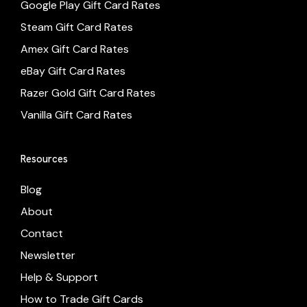
Google Play Gift Card Rates
Steam Gift Card Rates
Amex Gift Card Rates
eBay Gift Card Rates
Razer Gold Gift Card Rates
Vanilla Gift Card Rates
Resources
Blog
About
Contact
Newsletter
Help & Support
How to Trade Gift Cards