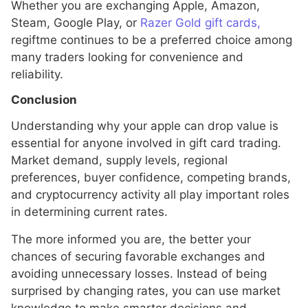
Whether you are exchanging Apple, Amazon,
Steam, Google Play, or
Razer Gold gift cards,
regiftme continues to be a preferred choice among
many traders looking for convenience and
reliability.
Conclusion
Understanding why your apple can drop value is
essential for anyone involved in gift card trading.
Market demand, supply levels, regional
preferences, buyer confidence, competing brands,
and cryptocurrency activity all play important roles
in determining current rates.
The more informed you are, the better your
chances of securing favorable exchanges and
avoiding unnecessary losses. Instead of being
surprised by changing rates, you can use market
knowledge to make smarter decisions and