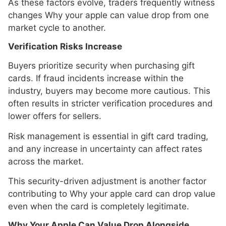
As these factors evolve, traders frequently witness
changes Why your apple can value drop from one
market cycle to another.
Verification Risks Increase
Buyers prioritize security when purchasing gift
cards. If fraud incidents increase within the
industry, buyers may become more cautious. This
often results in stricter verification procedures and
lower offers for sellers.
Risk management is essential in gift card trading,
and any increase in uncertainty can affect rates
across the market.
This security-driven adjustment is another factor
contributing to Why your apple card can drop value
even when the card is completely legitimate.
Why Your Apple Can Value Drop Alongside