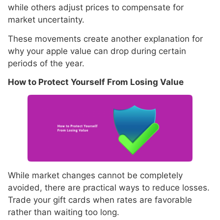
while others adjust prices to compensate for
market uncertainty.
These movements create another explanation for
why your apple value can drop during certain
periods of the year.
How to Protect Yourself From Losing Value
While market changes cannot be completely
avoided, there are practical ways to reduce losses.
Trade your gift cards when rates are favorable
rather than waiting too long.