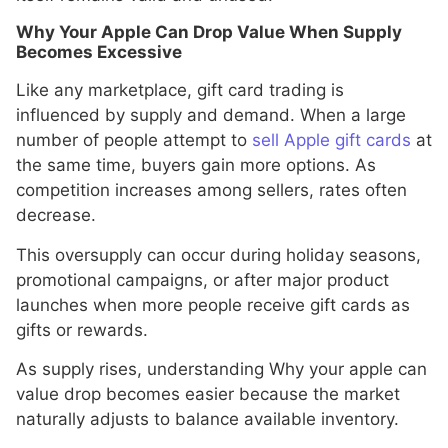
Why Your Apple Can Drop Value When Supply
Becomes Excessive
Like any marketplace, gift card trading is
influenced by supply and demand. When a large
number of people attempt to
sell Apple gift cards
at
the same time, buyers gain more options. As
competition increases among sellers, rates often
decrease.
This oversupply can occur during holiday seasons,
promotional campaigns, or after major product
launches when more people receive gift cards as
gifts or rewards.
As supply rises, understanding Why your apple can
value drop becomes easier because the market
naturally adjusts to balance available inventory.