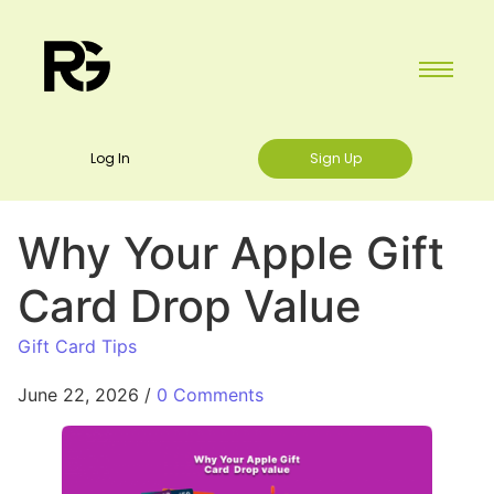
Log In
Sign Up
Why Your Apple Gift
Card Drop Value
Gift Card Tips
June 22, 2026
/
0 Comments