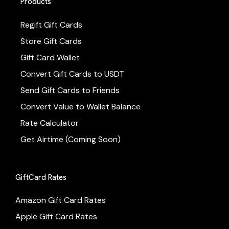
Products
Regift Gift Cards
Store Gift Cards
Gift Card Wallet
Convert Gift Cards to USDT
Send Gift Cards to Friends
Convert Value to Wallet Balance
Rate Calculator
Get Airtime (Coming Soon)
GiftCard Rates
Amazon Gift Card Rates
Apple Gift Card Rates