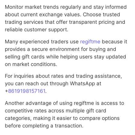
Monitor market trends regularly and stay informed
about current exchange values. Choose trusted
trading services that offer transparent pricing and
reliable customer support.
Many experienced traders use
regiftme
because it
provides a secure environment for buying and
selling gift cards while helping users stay updated
on market conditions.
For inquiries about rates and trading assistance,
you can reach out through WhatsApp at
+
8619198157161
.
Another advantage of using regiftme is access to
competitive rates across multiple gift card
categories, making it easier to compare options
before completing a transaction.