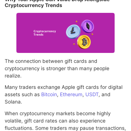
Cryptocurrency Trends
The connection between gift cards and
cryptocurrency is stronger than many people
realize.
Many traders exchange Apple gift cards for digital
assets such as
Bitcoin
,
Ethereum
,
USDT
, and
Solana.
When cryptocurrency markets become highly
volatile, gift card rates can also experience
fluctuations. Some traders may pause transactions,