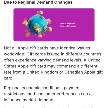
Due to Regional Demand Changes
Not all Apple gift cards have identical values
worldwide. Gift cards issued in different countries
often experience varying demand levels. A United
States Apple gift card may command a different
rate from a United Kingdom or Canadian Apple gift
card.
Regional economic conditions, payment
restrictions, and consumer preferences can all
influence market demand.