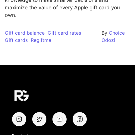
maximize the value of every Apple gift card you
own.
Gift card balance
Gift card rates
By
Choice
Gift cards
Regiftme
Odozi