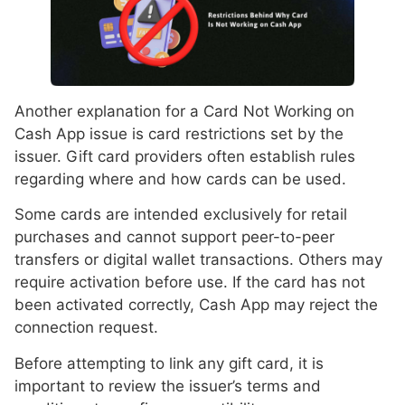
Another explanation for a Card Not Working on
Cash App issue is card restrictions set by the
issuer. Gift card providers often establish rules
regarding where and how cards can be used.
Some cards are intended exclusively for retail
purchases and cannot support peer-to-peer
transfers or digital wallet transactions. Others may
require activation before use. If the card has not
been activated correctly, Cash App may reject the
connection request.
Before attempting to link any gift card, it is
important to review the issuer’s terms and