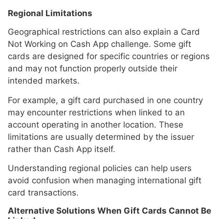
Regional Limitations
Geographical restrictions can also explain a Card
Not Working on Cash App challenge. Some gift
cards are designed for specific countries or regions
and may not function properly outside their
intended markets.
For example, a gift card purchased in one country
may encounter restrictions when linked to an
account operating in another location. These
limitations are usually determined by the issuer
rather than Cash App itself.
Understanding regional policies can help users
avoid confusion when managing international gift
card transactions.
Alternative Solutions When Gift Cards Cannot Be