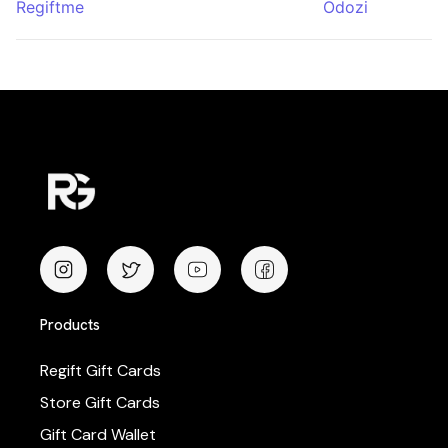
Regiftme
Odozi
Products
Regift Gift Cards
Store Gift Cards
Gift Card Wallet