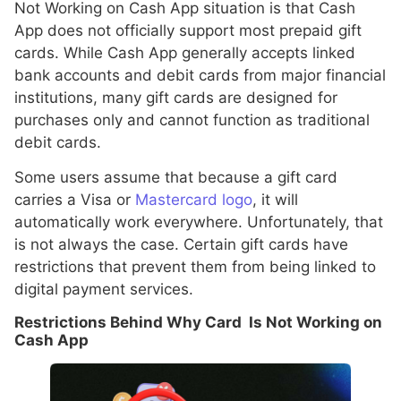
Not Working on Cash App situation is that Cash
App does not officially support most prepaid gift
cards. While Cash App generally accepts linked
bank accounts and debit cards from major financial
institutions, many gift cards are designed for
purchases only and cannot function as traditional
debit cards.
Some users assume that because a gift card
carries a Visa or
Mastercard logo
, it will
automatically work everywhere. Unfortunately, that
is not always the case. Certain gift cards have
restrictions that prevent them from being linked to
digital payment services.
Restrictions Behind Why Card Is Not Working on
Cash App