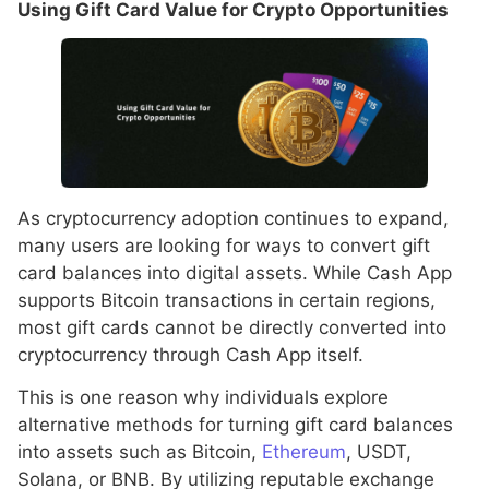
Using Gift Card Value for Crypto Opportunities
As cryptocurrency adoption continues to expand,
many users are looking for ways to convert gift
card balances into digital assets. While Cash App
supports Bitcoin transactions in certain regions,
most gift cards cannot be directly converted into
cryptocurrency through Cash App itself.
This is one reason why individuals explore
alternative methods for turning gift card balances
into assets such as Bitcoin,
Ethereum
, USDT,
Solana, or BNB. By utilizing reputable exchange