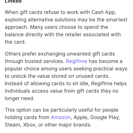
Linked
When gift cards refuse to work with Cash App,
exploring alternative solutions may be the smartest
approach. Many users choose to spend the
balance directly with the retailer associated with
the card.
Others prefer exchanging unwanted gift cards
through trusted services.
Regiftme
has become a
popular choice among users seeking practical ways
to unlock the value stored on unused cards.
Instead of allowing cards to sit idle, Regiftme helps
individuals access value from gift cards they no
longer need.
This option can be particularly useful for people
holding cards from
Amazon
, Apple, Google Play,
Steam, Xbox, or other major brands.