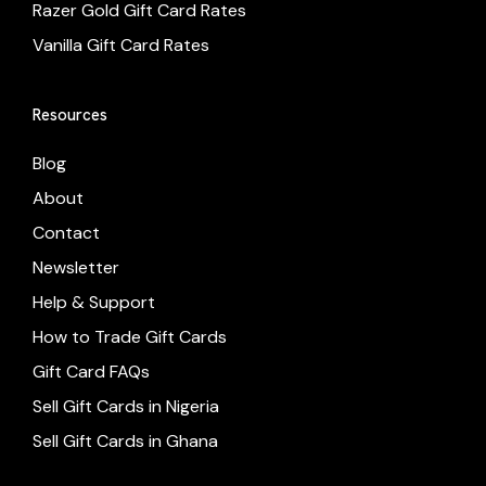
Razer Gold Gift Card Rates
Vanilla Gift Card Rates
Resources
Blog
About
Contact
Newsletter
Help & Support
How to Trade Gift Cards
Gift Card FAQs
Sell Gift Cards in Nigeria
Sell Gift Cards in Ghana