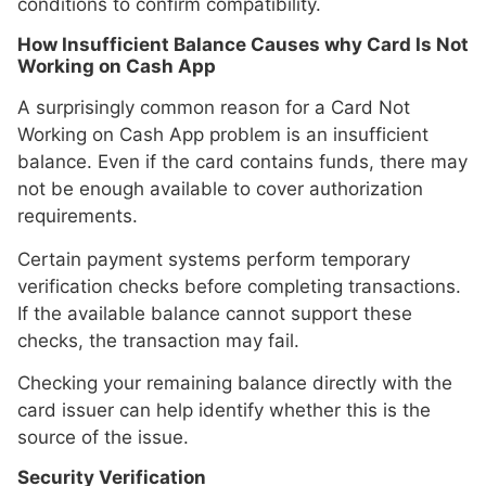
conditions to confirm compatibility.
How Insufficient Balance Causes why Card Is Not
Working on Cash App
A surprisingly common reason for a Card Not
Working on Cash App problem is an insufficient
balance. Even if the card contains funds, there may
not be enough available to cover authorization
requirements.
Certain payment systems perform temporary
verification checks before completing transactions.
If the available balance cannot support these
checks, the transaction may fail.
Checking your remaining balance directly with the
card issuer can help identify whether this is the
source of the issue.
Security Verification