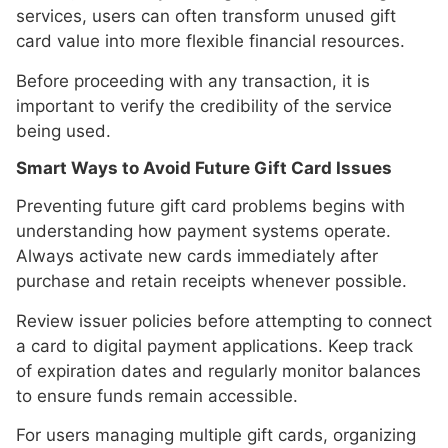
services, users can often transform unused gift
card value into more flexible financial resources.
Before proceeding with any transaction, it is
important to verify the credibility of the service
being used.
Smart Ways to Avoid Future Gift Card Issues
Preventing future gift card problems begins with
understanding how payment systems operate.
Always activate new cards immediately after
purchase and retain receipts whenever possible.
Review issuer policies before attempting to connect
a card to digital payment applications. Keep track
of expiration dates and regularly monitor balances
to ensure funds remain accessible.
For users managing multiple gift cards, organizing