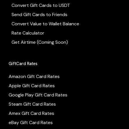
Convert Gift Cards to USDT
Send Gift Cards to Friends
Convert Value to Wallet Balance
Rate Calculator
Get Airtime (Coming Soon)
GiftCard Rates
Amazon Gift Card Rates
Apple Gift Card Rates
Google Play Gift Card Rates
Steam Gift Card Rates
Amex Gift Card Rates
eBay Gift Card Rates