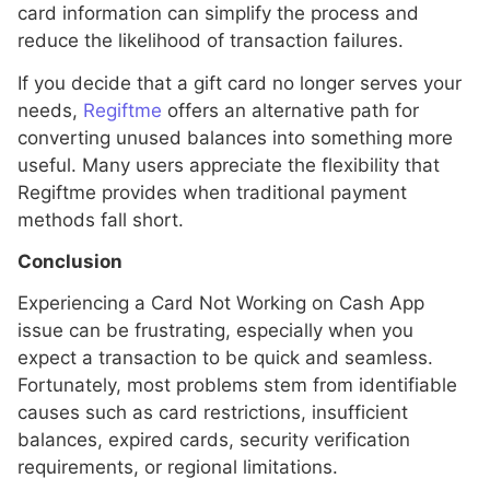
card information can simplify the process and
reduce the likelihood of transaction failures.
If you decide that a gift card no longer serves your
needs,
Regiftme
offers an alternative path for
converting unused balances into something more
useful. Many users appreciate the flexibility that
Regiftme provides when traditional payment
methods fall short.
Conclusion
Experiencing a Card Not Working on Cash App
issue can be frustrating, especially when you
expect a transaction to be quick and seamless.
Fortunately, most problems stem from identifiable
causes such as card restrictions, insufficient
balances, expired cards, security verification
requirements, or regional limitations.