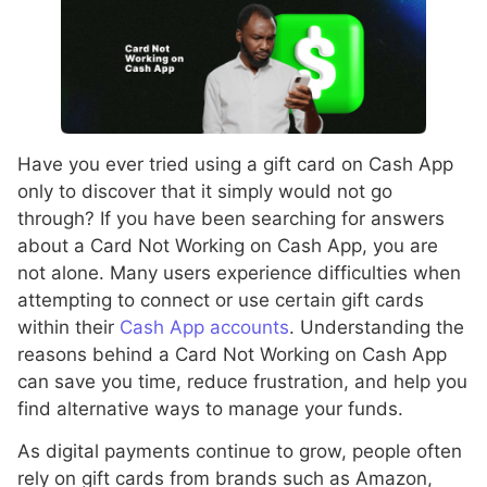
Have you ever tried using a gift card on Cash App
only to discover that it simply would not go
through? If you have been searching for answers
about a Card Not Working on Cash App, you are
not alone. Many users experience difficulties when
attempting to connect or use certain gift cards
within their
Cash App accounts
. Understanding the
reasons behind a Card Not Working on Cash App
can save you time, reduce frustration, and help you
find alternative ways to manage your funds.
As digital payments continue to grow, people often
rely on gift cards from brands such as Amazon,