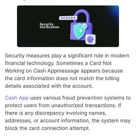
Security measures play a significant role in modern
financial technology. Sometimes a Card Not
Working on Cash Appmessage appears because
the card information does not match the billing
details associated with the account.
Cash App
uses various fraud prevention systems to
protect users from unauthorized transactions. If
there is any discrepancy involving names,
addresses, or account information, the system may
block the card connection attempt.