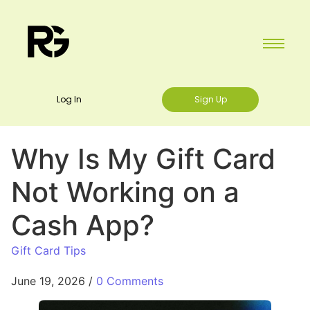
Log In
Sign Up
Why Is My Gift Card
Not Working on a
Cash App?
Gift Card Tips
June 19, 2026
/
0 Comments