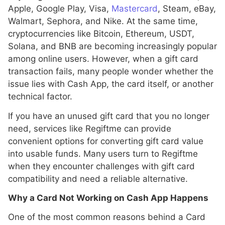
Apple, Google Play, Visa,
Mastercard
, Steam, eBay,
Walmart, Sephora, and Nike. At the same time,
cryptocurrencies like Bitcoin, Ethereum, USDT,
Solana, and BNB are becoming increasingly popular
among online users. However, when a gift card
transaction fails, many people wonder whether the
issue lies with Cash App, the card itself, or another
technical factor.
If you have an unused gift card that you no longer
need, services like Regiftme can provide
convenient options for converting gift card value
into usable funds. Many users turn to Regiftme
when they encounter challenges with gift card
compatibility and need a reliable alternative.
Why a Card Not Working on Cash App Happens
One of the most common reasons behind a Card