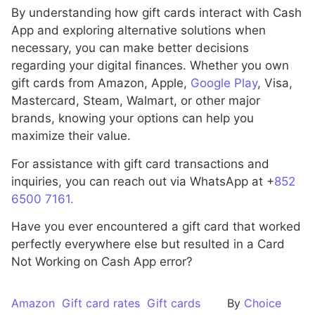
By understanding how gift cards interact with Cash
App and exploring alternative solutions when
necessary, you can make better decisions
regarding your digital finances. Whether you own
gift cards from Amazon, Apple,
Google Play
, Visa,
Mastercard, Steam, Walmart, or other major
brands, knowing your options can help you
maximize their value.
For assistance with gift card transactions and
inquiries, you can reach out via WhatsApp at +
852
6500 7161.
Have you ever encountered a gift card that worked
perfectly everywhere else but resulted in a Card
Not Working on Cash App error?
Amazon
Gift card rates
Gift cards
By
Choice