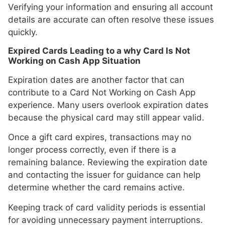
Verifying your information and ensuring all account
details are accurate can often resolve these issues
quickly.
Expired Cards Leading to a why Card Is Not
Working on Cash App Situation
Expiration dates are another factor that can
contribute to a Card Not Working on Cash App
experience. Many users overlook expiration dates
because the physical card may still appear valid.
Once a gift card expires, transactions may no
longer process correctly, even if there is a
remaining balance. Reviewing the expiration date
and contacting the issuer for guidance can help
determine whether the card remains active.
Keeping track of card validity periods is essential
for avoiding unnecessary payment interruptions.