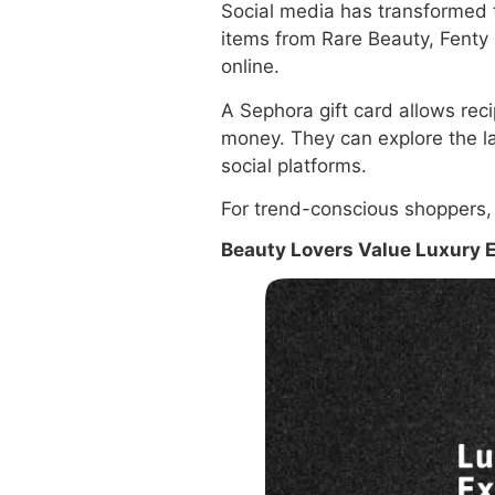
Social media has transformed t
items from Rare Beauty, Fenty
online.
A Sephora gift card allows rec
money. They can explore the l
social platforms.
For trend-conscious shoppers, th
Beauty Lovers Value Luxury 