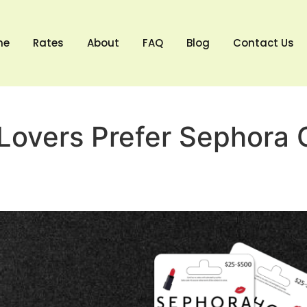
me
Rates
About
FAQ
Blog
Contact Us
overs Prefer Sephora G