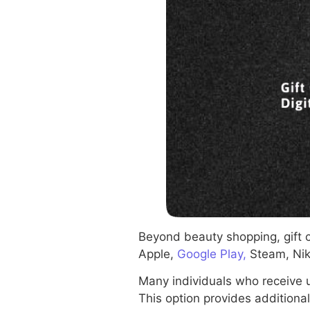
Beyond beauty shopping, gift 
Apple,
Google Play,
Steam, Nik
Many individuals who receive 
This option provides additional 