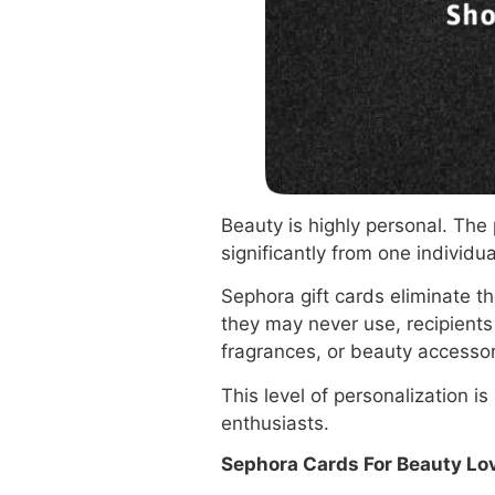
Beauty is highly personal. The
significantly from one individua
Sephora gift cards eliminate t
they may never use, recipients 
fragrances, or beauty accessor
This level of personalization 
enthusiasts.
Sephora Cards For Beauty Lo