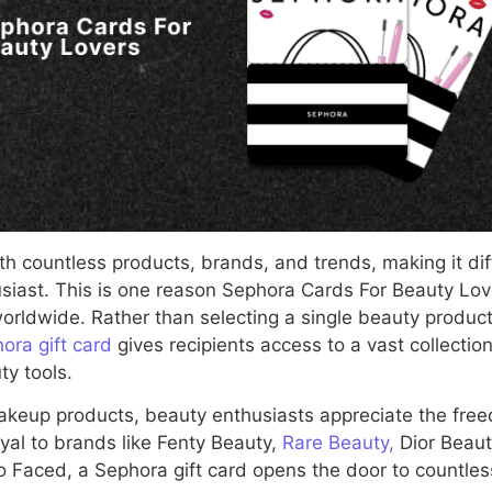
ith countless products, brands, and trends, making it diff
usiast. This is one reason Sephora Cards For Beauty Lo
worldwide. Rather than selecting a single beauty produc
ora gift card
gives recipients access to a vast collecti
ty tools.
makeup products, beauty enthusiasts appreciate the fre
yal to brands like Fenty Beauty,
Rare Beauty,
Dior Beaut
o Faced, a Sephora gift card opens the door to countless