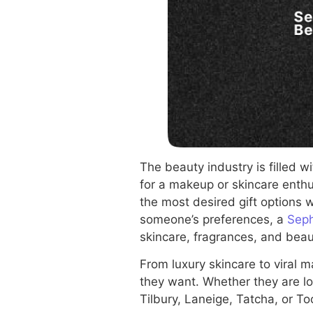
The beauty industry is filled w
for a makeup or skincare enth
the most desired gift options 
someone’s preferences, a
Seph
skincare, fragrances, and beau
From luxury skincare to viral 
they want. Whether they are lo
Tilbury, Laneige, Tatcha, or To