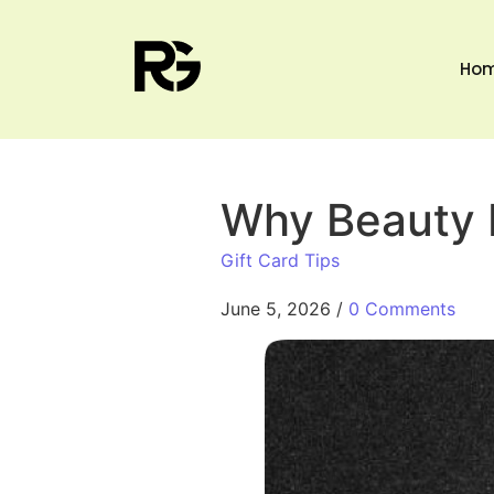
Ho
Why Beauty L
Gift Card Tips
June 5, 2026
/
0 Comments