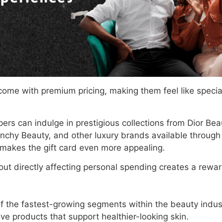
ome with premium pricing, making them feel like specia
pers can indulge in prestigious collections from Dior Bea
nchy Beauty, and other luxury brands available through 
makes the gift card even more appealing.
thout directly affecting personal spending creates a rew
of the fastest-growing segments within the beauty indu
ive products that support healthier-looking skin.