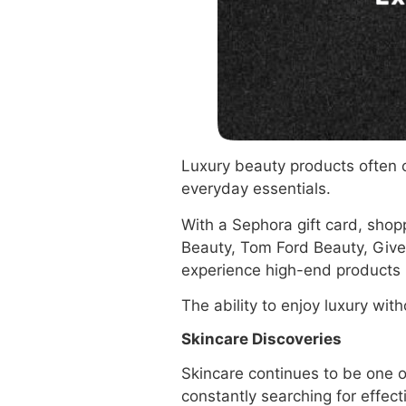
Luxury beauty products often c
everyday essentials.
With a Sephora gift card, shop
Beauty, Tom Ford Beauty, Give
experience high-end products 
The ability to enjoy luxury wi
Skincare Discoveries
Skincare continues to be one 
constantly searching for effect