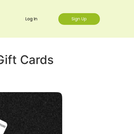
Log In
Sign Up
ift Cards