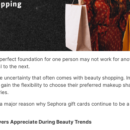
 perfect foundation for one person may not work for ano
l to the next.
he uncertainty that often comes with beauty shopping. I
gain the flexibility to choose their preferred makeup sh
ies.
is a major reason why Sephora gift cards continue to be 
vers Appreciate During Beauty Trends