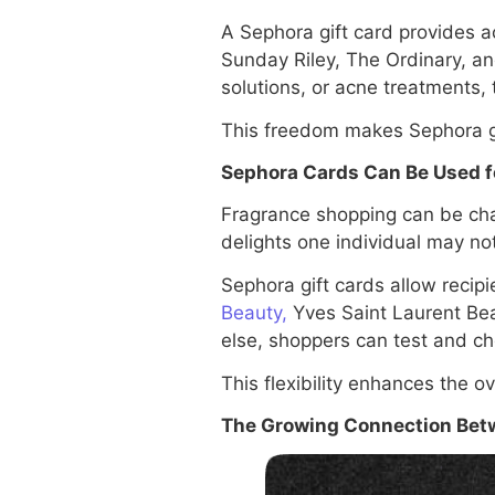
A Sephora gift card provides a
Sunday Riley, The Ordinary, an
solutions, or acne treatments, 
This freedom makes Sephora gif
Sephora Cards Can Be Used f
Fragrance shopping can be cha
delights one individual may not
Sephora gift cards allow recip
Beauty,
Yves Saint Laurent Bea
else, shoppers can test and ch
This flexibility enhances the ov
The Growing Connection Betw