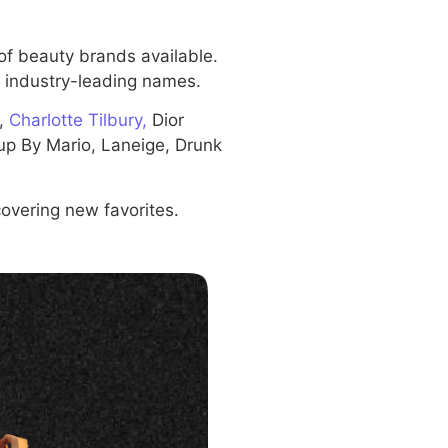
of beauty brands available.
om industry-leading names.
y,
Charlotte Tilbury,
Dior
p By Mario, Laneige, Drunk
covering new favorites.