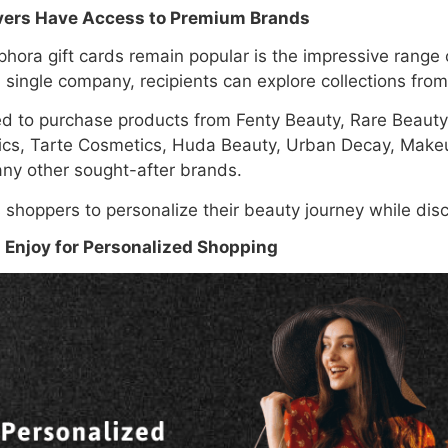
vers Have Access to Premium Brands
hora gift cards remain popular is the impressive range 
 a single company, recipients can explore collections fr
ed to purchase products from Fenty Beauty, Rare Beaut
ics, Tarte Cosmetics, Huda Beauty, Urban Decay, Makeu
ny other sought-after brands.
s shoppers to personalize their beauty journey while dis
 Enjoy for Personalized Shopping