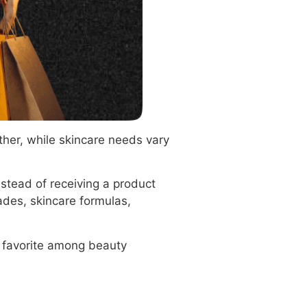
ther, while skincare needs vary
nstead of receiving a product
ades, skincare formulas,
a favorite among beauty