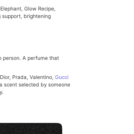
 Elephant, Glow Recipe,
 support, brightening
o person. A perfume that
Dior, Prada, Valentino,
Gucci
 a scent selected by someone
y.