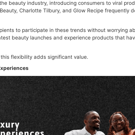
he beauty industry, introducing consumers to viral prod
 Beauty, Charlotte Tilbury, and Glow Recipe frequently 
ipients to participate in these trends without worrying a
atest beauty launches and experience products that hav
is flexibility adds significant value.
Experiences