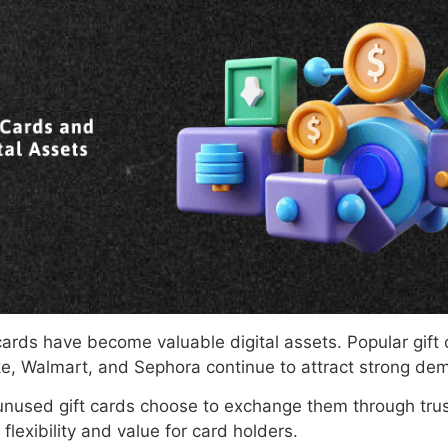
cards have become valuable digital assets. Popular gif
e, Walmart, and Sephora continue to attract strong de
unused gift cards choose to exchange them through trus
flexibility and value for card holders.