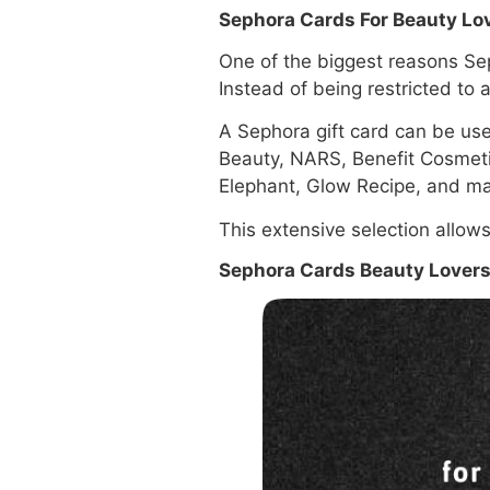
Sephora Cards For Beauty Lo
One of the biggest reasons Sep
Instead of being restricted to
A Sephora gift card can be us
Beauty, NARS, Benefit Cosmet
Elephant, Glow Recipe, and ma
This extensive selection allow
Sephora Cards Beauty Lovers