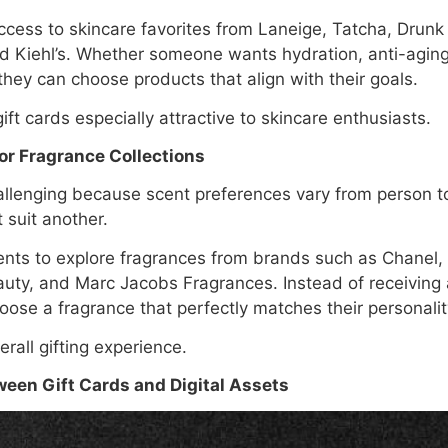
ccess to skincare favorites from Laneige, Tatcha, Drunk
d Kiehl’s. Whether someone wants hydration, anti-aging
they can choose products that align with their goals.
t cards especially attractive to skincare enthusiasts.
or Fragrance Collections
llenging because scent preferences vary from person t
 suit another.
ients to explore fragrances from brands such as Chanel, 
uty, and Marc Jacobs Fragrances. Instead of receiving
oose a fragrance that perfectly matches their personalit
erall gifting experience.
een Gift Cards and Digital Assets