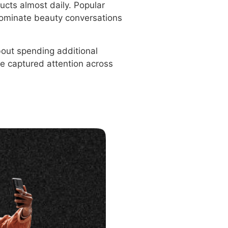
ucts almost daily. Popular
dominate beauty conversations
bout spending additional
e captured attention across