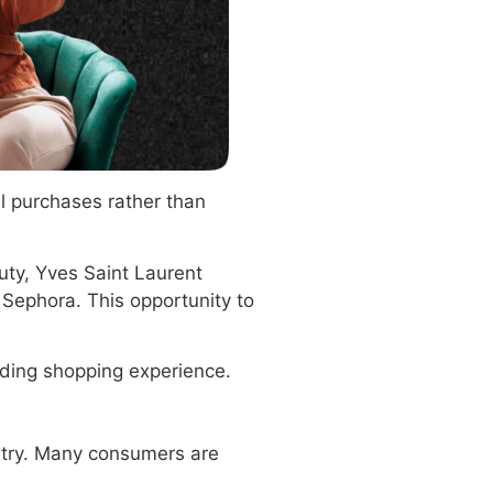
l purchases rather than
uty, Yves Saint Laurent
Sephora. This opportunity to
arding shopping experience.
stry. Many consumers are