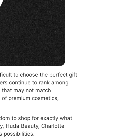
icult to choose the perfect gift
vers continue to rank among
t that may not match
on of premium cosmetics,
edom to shop for exactly what
y, Huda Beauty, Charlotte
 possibilities.