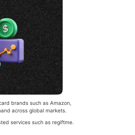
t card brands such as Amazon,
mand across global markets.
ted services such as regiftme.