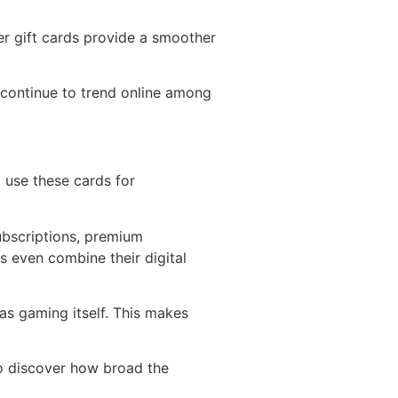
er gift cards provide a smoother
 continue to trend online among
o use these cards for
bscriptions, premium
 even combine their digital
as gaming itself. This makes
to discover how broad the