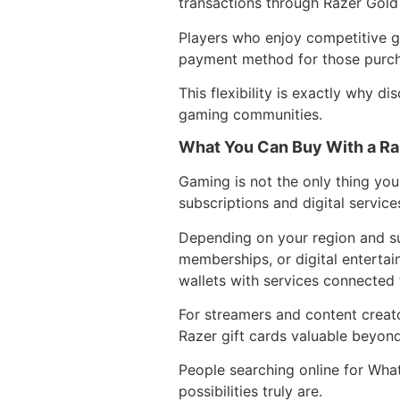
transactions through Razer Gold 
Players who enjoy competitive g
payment method for those purch
This flexibility is exactly why 
gaming communities.
What You Can Buy With a Raz
Gaming is not the only thing you
subscriptions and digital service
Depending on your region and s
memberships, or digital enterta
wallets with services connected t
For streamers and content creato
Razer gift cards valuable beyond
People searching online for Wha
possibilities truly are.