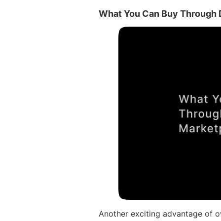
What You Can Buy Through D
Another exciting advantage of ow