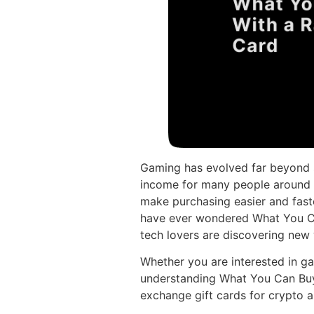
Gaming has evolved far beyond si
income for many people around t
make purchasing easier and faste
have ever wondered What You Ca
tech lovers are discovering new 
Whether you are interested in ga
understanding What You Can Bu
exchange gift cards for crypto a