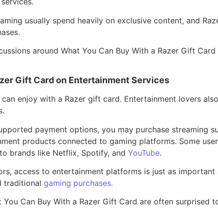
services.
aming usually spend heavily on exclusive content, and Raz
ases.
discussions around What You Can Buy With a Razer Gift Card
er Gift Card on Entertainment Services
 can enjoy with a Razer gift card. Entertainment lovers als
s.
upported payment options, you may purchase streaming su
inment products connected to gaming platforms. Some users
o brands like Netflix, Spotify, and
YouTube
.
rs, access to entertainment platforms is just as important 
 traditional
gaming purchases.
t You Can Buy With a Razer Gift Card are often surprised 