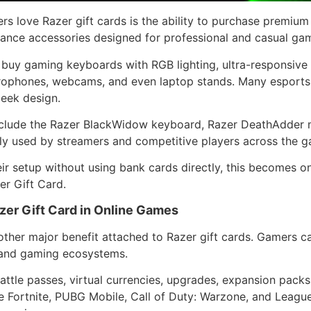
rs love Razer gift cards is the ability to purchase premiu
ance accessories designed for professional and casual gam
 buy gaming keyboards with RGB lighting, ultra-responsive
rophones, webcams, and even laptop stands. Many esports 
leek design.
clude the Razer BlackWidow keyboard, Razer DeathAdder 
ly used by streamers and competitive players across the g
ir setup without using bank cards directly, this becomes o
r Gift Card.
er Gift Card in Online Games
ther major benefit attached to Razer gift cards. Gamers c
s and gaming ecosystems.
battle passes, virtual currencies, upgrades, expansion pac
 Fortnite, PUBG Mobile, Call of Duty: Warzone, and Leagu