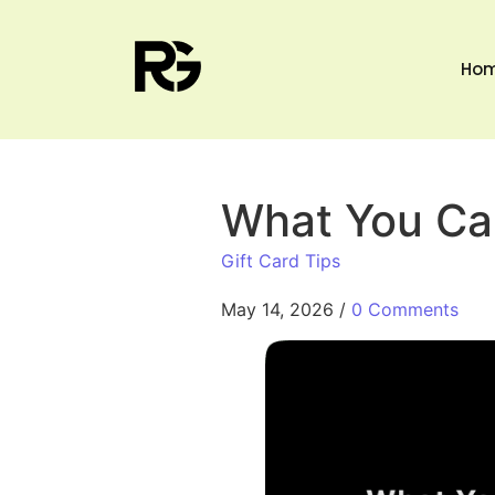
Ho
What You Can
Gift Card Tips
May 14, 2026
/
0 Comments