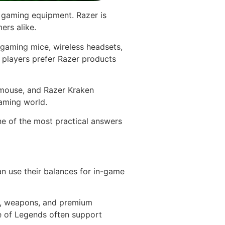
m gaming equipment. Razer is
ers alike.
 gaming mice, wireless headsets,
players prefer Razer products
mouse, and Razer Kraken
aming world.
ne of the most practical answers
an use their balances for in-game
ks, weapons, and premium
e of Legends often support