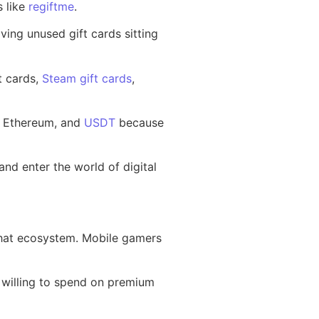
s like
regiftme
.
aving unused gift cards sitting
t cards,
Steam gift cards
,
n, Ethereum, and
USDT
because
d enter the world of digital
 that ecosystem. Mobile gamers
 willing to spend on premium