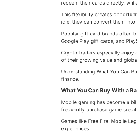
redeem their cards directly, whi
This flexibility creates opportuni
idle, they can convert them into
Popular gift card brands often t
Google Play gift cards, and PlayS
Crypto traders especially enjoy 
of their growing value and globa
Understanding What You Can Buy 
finance.
What You Can Buy With a Raz
Mobile gaming has become a billi
frequently purchase game credit
Games like Free Fire, Mobile Le
experiences.