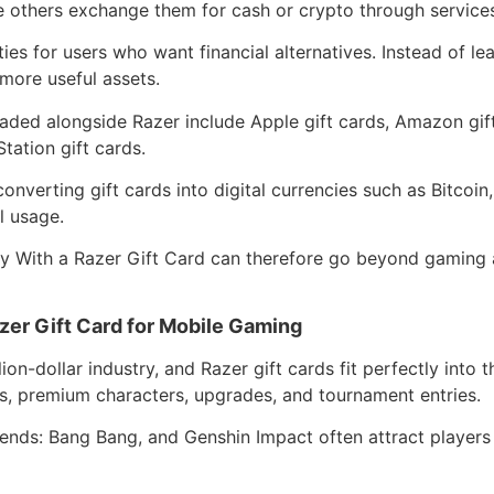
le others exchange them for cash or crypto through service
ties for users who want financial alternatives. Instead of le
 more useful assets.
raded alongside Razer include Apple gift cards, Amazon gif
tation gift cards.
converting gift cards into digital currencies such as Bitcoi
l usage.
With a Razer Gift Card can therefore go beyond gaming an
er Gift Card for Mobile Gaming
on-dollar industry, and Razer gift cards fit perfectly into
s, premium characters, upgrades, and tournament entries.
gends: Bang Bang, and Genshin Impact often attract players