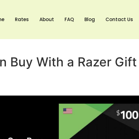
me
Rates
About
FAQ
Blog
Contact Us
 Buy With a Razer Gift