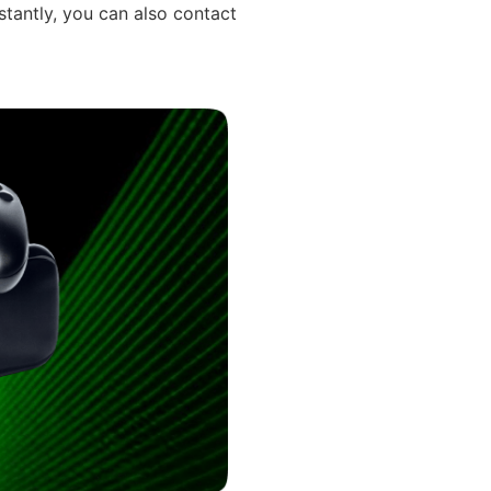
stantly, you can also contact