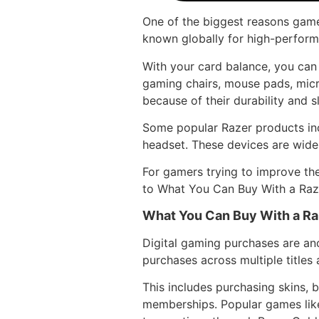
One of the biggest reasons game
known globally for high-perform
With your card balance, you can
gaming chairs, mouse pads, mic
because of their durability and s
Some popular Razer products in
headset. These devices are wide
For gamers trying to improve the
to What You Can Buy With a Raze
What You Can Buy With a Raz
Digital gaming purchases are ano
purchases across multiple title
This includes purchasing skins, 
memberships. Popular games like