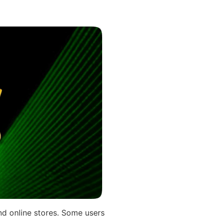
nd online stores. Some users