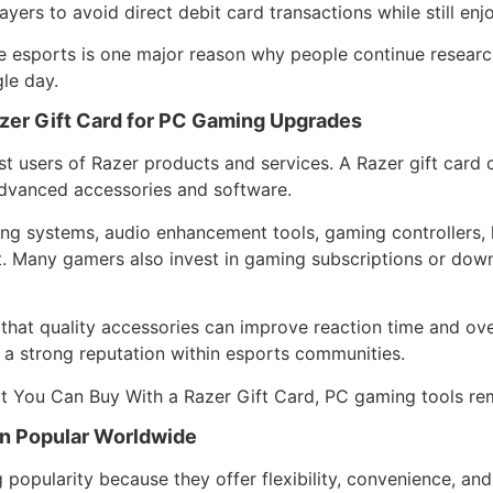
ayers to avoid direct debit card transactions while still en
e esports is one major reason why people continue resear
gle day.
zer Gift Card for PC Gaming Upgrades
 users of Razer products and services. A Razer gift card 
dvanced accessories and software.
g systems, audio enhancement tools, gaming controllers, l
. Many gamers also invest in gaming subscriptions or dow
that quality accessories can improve reaction time and ove
 a strong reputation within esports communities.
 You Can Buy With a Razer Gift Card, PC gaming tools rem
n Popular Worldwide
g popularity because they offer flexibility, convenience, an