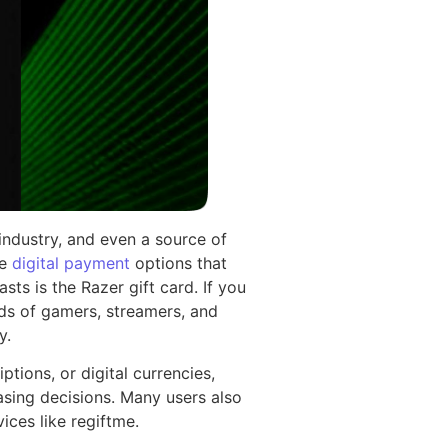
 industry, and even a source of
le
digital payment
options that
s is the Razer gift card. If you
ds of gamers, streamers, and
y.
tions, or digital currencies,
sing decisions. Many users also
ices like regiftme.