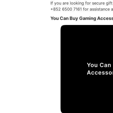
If you are looking for secure gif
+852 6500 7161 for assistance a
You Can Buy Gaming Access