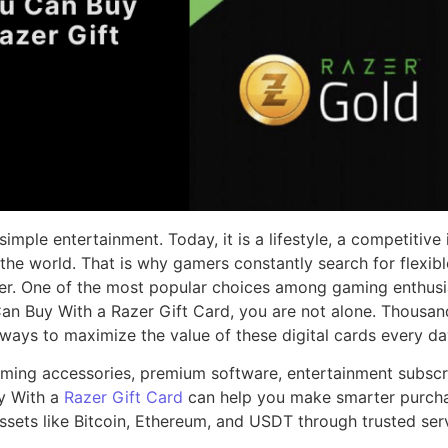
mple entertainment. Today, it is a lifestyle, a competitive
he world. That is why gamers constantly search for flexib
r. One of the most popular choices among gaming enthusiast
n Buy With a Razer Gift Card, you are not alone. Thousan
ways to maximize the value of these digital cards every da
ming accessories, premium software, entertainment subscrip
y With a
Razer Gift Card
can help you make smarter purcha
ssets like Bitcoin, Ethereum, and USDT through trusted serv