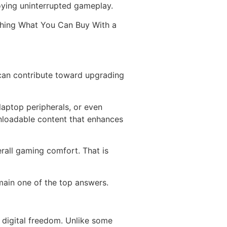
joying uninterrupted gameplay.
ching What You Can Buy With a
can contribute toward upgrading
aptop peripherals, or even
nloadable content that enhances
rall gaming comfort. That is
ain one of the top answers.
d digital freedom. Unlike some