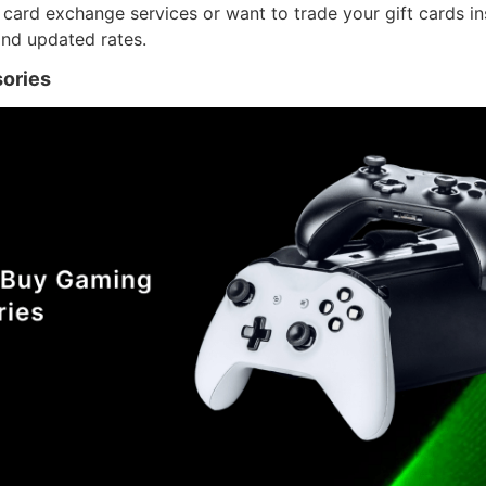
t card exchange services or want to trade your gift cards in
nd updated rates.
ories