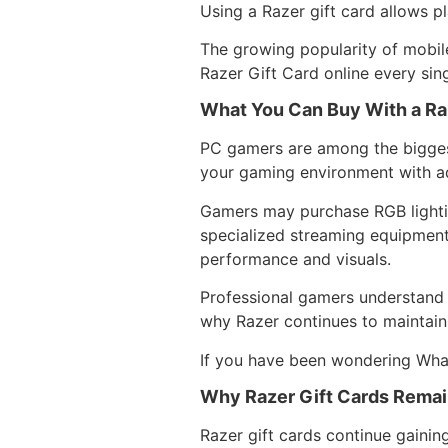
Using a Razer gift card allows pl
The growing popularity of mobil
Razer Gift Card online every sin
What You Can Buy With a Ra
PC gamers are among the biggest
your gaming environment with a
Gamers may purchase RGB lightin
specialized streaming equipment
performance and visuals.
Professional gamers understand 
why Razer continues to maintain
If you have been wondering What
Why Razer Gift Cards Remai
Razer gift cards continue gainin