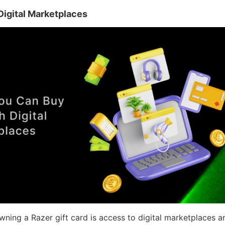
igital Marketplaces
ning a Razer gift card is access to digital marketplaces a