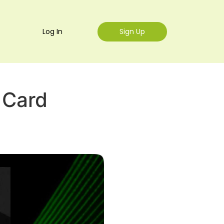
Log In
Sign Up
 Card