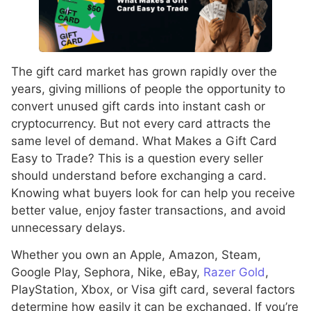
The gift card market has grown rapidly over the
years, giving millions of people the opportunity to
convert unused gift cards into instant cash or
cryptocurrency. But not every card attracts the
same level of demand. What Makes a Gift Card
Easy to Trade? This is a question every seller
should understand before exchanging a card.
Knowing what buyers look for can help you receive
better value, enjoy faster transactions, and avoid
unnecessary delays.
Whether you own an Apple, Amazon, Steam,
Google Play, Sephora, Nike, eBay,
Razer Gold
,
PlayStation, Xbox, or Visa gift card, several factors
determine how easily it can be exchanged. If you’re