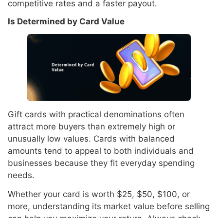
competitive rates and a faster payout.
Is Determined by Card Value
Gift cards with practical denominations often
attract more buyers than extremely high or
unusually low values. Cards with balanced
amounts tend to appeal to both individuals and
businesses because they fit everyday spending
needs.
Whether your card is worth $25, $50, $100, or
more, understanding its market value before selling