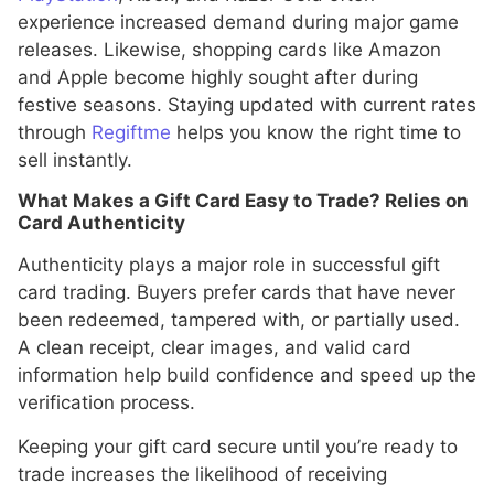
experience increased demand during major game
releases. Likewise, shopping cards like Amazon
and Apple become highly sought after during
festive seasons. Staying updated with current rates
through
Regiftme
helps you know the right time to
sell instantly.
What Makes a Gift Card Easy to Trade? Relies on
Card Authenticity
Authenticity plays a major role in successful gift
card trading. Buyers prefer cards that have never
been redeemed, tampered with, or partially used.
A clean receipt, clear images, and valid card
information help build confidence and speed up the
verification process.
Keeping your gift card secure until you’re ready to
trade increases the likelihood of receiving