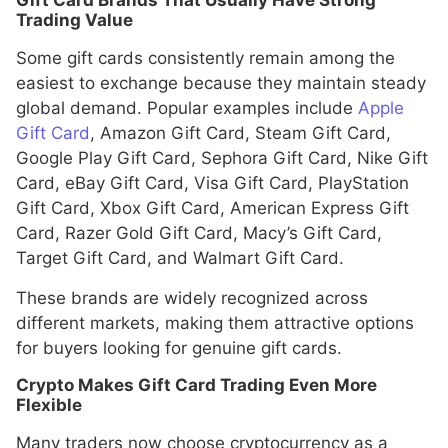
Gift Card Brands That Usually Have Strong
Trading Value
Some gift cards consistently remain among the
easiest to exchange because they maintain steady
global demand. Popular examples include
Apple
Gift Card
, Amazon Gift Card, Steam Gift Card,
Google Play Gift Card, Sephora Gift Card, Nike Gift
Card, eBay Gift Card, Visa Gift Card, PlayStation
Gift Card, Xbox Gift Card, American Express Gift
Card, Razer Gold Gift Card, Macy’s Gift Card,
Target Gift Card, and Walmart Gift Card.
These brands are widely recognized across
different markets, making them attractive options
for buyers looking for genuine gift cards.
Crypto Makes Gift Card Trading Even More
Flexible
Many traders now choose cryptocurrency as a