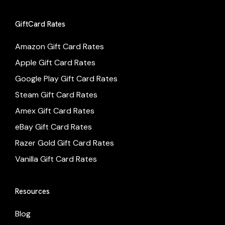
GiftCard Rates
Amazon Gift Card Rates
Apple Gift Card Rates
Google Play Gift Card Rates
Steam Gift Card Rates
Amex Gift Card Rates
eBay Gift Card Rates
Razer Gold Gift Card Rates
Vanilla Gift Card Rates
Resources
Blog