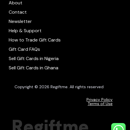
About
Contact
Newsletter
Help & Support
How to Trade Gift Cards
Gift Card FAQs
Sell Gift Cards in Nigeria
Sell Gift Cards in Ghana
Copyright © 2026 Regiftme. All rights reserved
Privacy Policy
Terms of Use
Regiftme