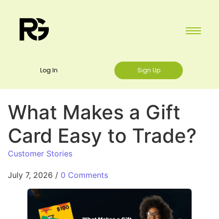
Log In
Sign Up
What Makes a Gift
Card Easy to Trade?
Customer Stories
July 7, 2026
/
0 Comments