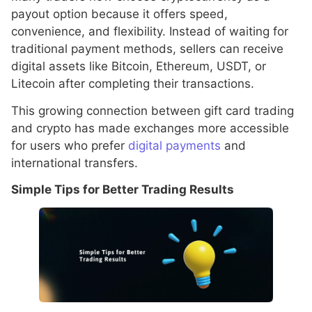
payout option because it offers speed,
convenience, and flexibility. Instead of waiting for
traditional payment methods, sellers can receive
digital assets like Bitcoin, Ethereum, USDT, or
Litecoin after completing their transactions.
This growing connection between gift card trading
and crypto has made exchanges more accessible
for users who prefer
digital payments
and
international transfers.
Simple Tips for Better Trading Results