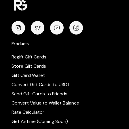
Products
Regift Gift Cards
Store Gift Cards
Gift Card Wallet
Convert Gift Cards to USDT
Send Gift Cards to Friends
Convert Value to Wallet Balance
Rate Calculator
Get Airtime (Coming Soon)