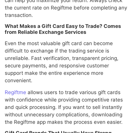
can help you maximize your return. Always check
the current rate on Regiftme before completing any
transaction.
What Makes a Gift Card Easy to Trade? Comes
from Reliable Exchange Services
Even the most valuable gift card can become
difficult to exchange if the trading service is
unreliable. Fast verification, transparent pricing,
secure payments, and responsive customer
support make the entire experience more
convenient.
Regiftme
allows users to trade various gift cards
with confidence while providing competitive rates
and quick processing. If you want to sell instantly
without unnecessary complications, downloading
the Regiftme app makes the process even easier.