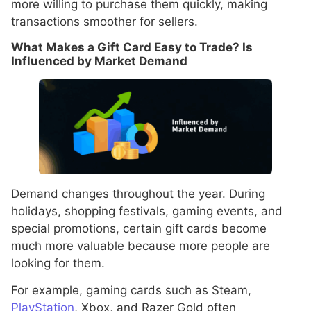
more willing to purchase them quickly, making
transactions smoother for sellers.
What Makes a Gift Card Easy to Trade? Is
Influenced by Market Demand
Demand changes throughout the year. During
holidays, shopping festivals, gaming events, and
special promotions, certain gift cards become
much more valuable because more people are
looking for them.
For example, gaming cards such as Steam,
PlayStation
, Xbox, and Razer Gold often