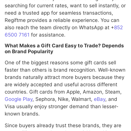
searching for current rates, want to sell instantly, or
need a trusted app for seamless transactions,
Regiftme provides a reliable experience. You can
also reach the team directly on WhatsApp at +
852
6500 7161
for assistance.
What Makes a Gift Card Easy to Trade? Depends
on Brand Popularity
One of the biggest reasons some gift cards sell
faster than others is brand recognition. Well-known
brands naturally attract more buyers because they
are widely accepted and useful across different
countries. Gift cards from Apple, Amazon, Steam,
Google Play
, Sephora, Nike, Walmart,
eBay
, and
Visa usually enjoy stronger demand than lesser-
known brands.
Since buyers already trust these brands, they are