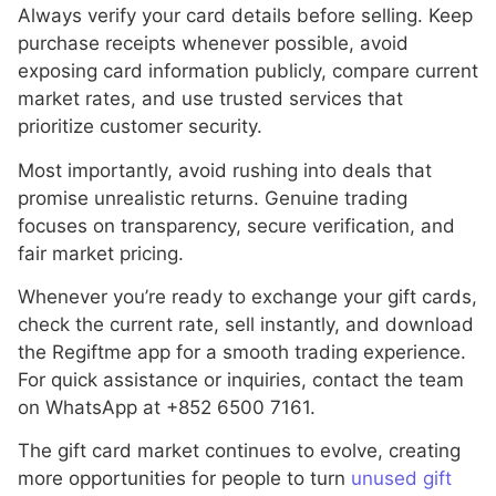
Always verify your card details before selling. Keep
purchase receipts whenever possible, avoid
exposing card information publicly, compare current
market rates, and use trusted services that
prioritize customer security.
Most importantly, avoid rushing into deals that
promise unrealistic returns. Genuine trading
focuses on transparency, secure verification, and
fair market pricing.
Whenever you’re ready to exchange your gift cards,
check the current rate, sell instantly, and download
the Regiftme app for a smooth trading experience.
For quick assistance or inquiries, contact the team
on WhatsApp at +852 6500 7161.
The gift card market continues to evolve, creating
more opportunities for people to turn
unused gift