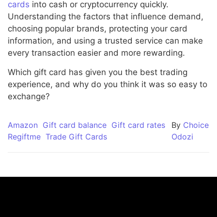
cards
into cash or cryptocurrency quickly.
Understanding the factors that influence demand,
choosing popular brands, protecting your card
information, and using a trusted service can make
every transaction easier and more rewarding.
Which gift card has given you the best trading
experience, and why do you think it was so easy to
exchange?
Amazon
Gift card balance
Gift card rates
By
Choice
Regiftme
Trade Gift Cards
Odozi