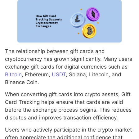
The relationship between gift cards and
cryptocurrency has grown significantly. Many users
exchange gift cards for digital currencies such as
Bitcoin
, Ethereum,
USDT
, Solana, Litecoin, and
Binance Coin.
When converting gift cards into crypto assets, Gift
Card Tracking helps ensure that cards are valid
before the exchange process begins. This reduces
disputes and improves transaction efficiency.
Users who actively participate in the crypto market
often appreciate the additional confidence that