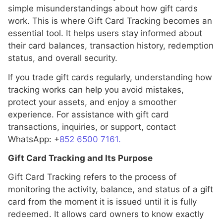
simple misunderstandings about how gift cards
work. This is where Gift Card Tracking becomes an
essential tool. It helps users stay informed about
their card balances, transaction history, redemption
status, and overall security.
If you trade gift cards regularly, understanding how
tracking works can help you avoid mistakes,
protect your assets, and enjoy a smoother
experience. For assistance with gift card
transactions, inquiries, or support, contact
WhatsApp: +
852 6500 7161.
Gift Card Tracking and Its Purpose
Gift Card Tracking refers to the process of
monitoring the activity, balance, and status of a gift
card from the moment it is issued until it is fully
redeemed. It allows card owners to know exactly