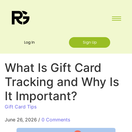
Log In
Sign Up
What Is Gift Card
Tracking and Why Is
It Important?
Gift Card Tips
June 26, 2026
/
0 Comments