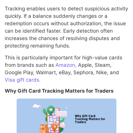
Tracking enables users to detect suspicious activity
quickly. If a balance suddenly changes or a
redemption occurs without authorization, the issue
can be identified faster. Early detection often
increases the chances of resolving disputes and
protecting remaining funds.
This is particularly important for high-value cards
from brands such as
Amazon,
Apple, Steam,
Google Play, Walmart, eBay, Sephora, Nike, and
Visa gift cards.
Why Gift Card Tracking Matters for Traders