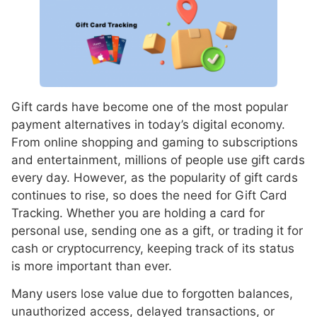
Gift cards have become one of the most popular
payment alternatives in today’s digital economy.
From online shopping and gaming to subscriptions
and entertainment, millions of people use gift cards
every day. However, as the popularity of gift cards
continues to rise, so does the need for Gift Card
Tracking. Whether you are holding a card for
personal use, sending one as a gift, or trading it for
cash or cryptocurrency, keeping track of its status
is more important than ever.
Many users lose value due to forgotten balances,
unauthorized access, delayed transactions, or