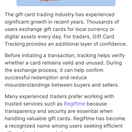
The gift card trading industry has experienced
significant growth in recent years. Thousands of
users exchange gift cards for local currency or
digital assets every day. For traders, Gift Card
Tracking provides an additional layer of confidence.
Before initiating a transaction, tracking helps verify
whether a card remains valid and unused. During
the exchange process, it can help confirm
successful redemption and reduce
misunderstandings between buyers and sellers.
Many experienced traders prefer working with
trusted services such as
Regiftme
because
transparency and security are essential when
handling valuable gift cards. Regiftme has become
a recognized name among users seeking efficient