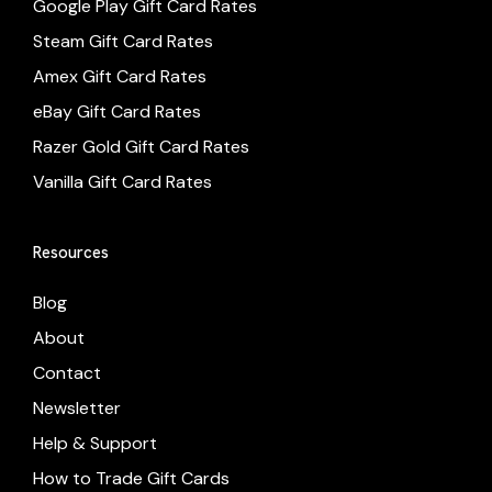
Google Play Gift Card Rates
Steam Gift Card Rates
Amex Gift Card Rates
eBay Gift Card Rates
Razer Gold Gift Card Rates
Vanilla Gift Card Rates
Resources
Blog
About
Contact
Newsletter
Help & Support
How to Trade Gift Cards