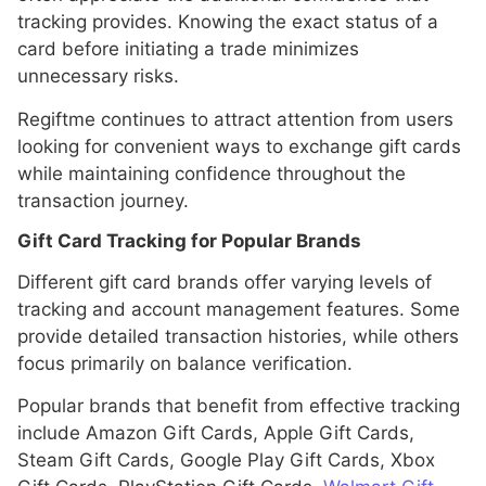
tracking provides. Knowing the exact status of a
card before initiating a trade minimizes
unnecessary risks.
Regiftme continues to attract attention from users
looking for convenient ways to exchange gift cards
while maintaining confidence throughout the
transaction journey.
Gift Card Tracking for Popular Brands
Different gift card brands offer varying levels of
tracking and account management features. Some
provide detailed transaction histories, while others
focus primarily on balance verification.
Popular brands that benefit from effective tracking
include Amazon Gift Cards, Apple Gift Cards,
Steam Gift Cards, Google Play Gift Cards, Xbox