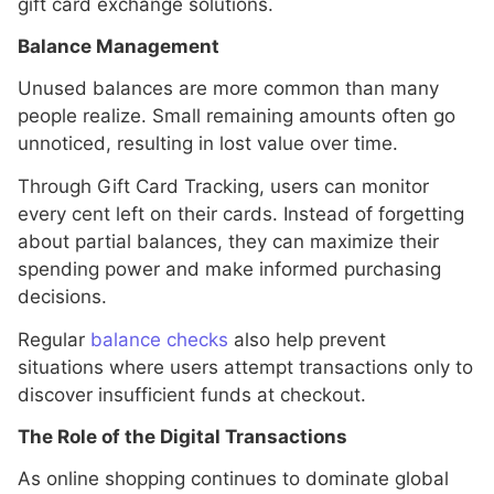
gift card exchange solutions.
Balance Management
Unused balances are more common than many
people realize. Small remaining amounts often go
unnoticed, resulting in lost value over time.
Through Gift Card Tracking, users can monitor
every cent left on their cards. Instead of forgetting
about partial balances, they can maximize their
spending power and make informed purchasing
decisions.
Regular
balance checks
also help prevent
situations where users attempt transactions only to
discover insufficient funds at checkout.
The Role of the Digital Transactions
As online shopping continues to dominate global