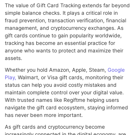
The value of Gift Card Tracking extends far beyond
simple balance checks. It plays a critical role in
fraud prevention, transaction verification, financial
management, and cryptocurrency exchanges. As
gift cards continue to gain popularity worldwide,
tracking has become an essential practice for
anyone who wants to protect and maximize their
assets.
Whether you hold Amazon, Apple, Steam,
Google
Play,
Walmart, or Visa gift cards, monitoring their
status can help you avoid costly mistakes and
maintain complete control over your digital value.
With trusted names like Regiftme helping users
navigate the gift card ecosystem, staying informed
has never been more important.
As gift cards and cryptocurrency become
increasingly connected in the digital economy, are