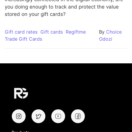
you doing enough to track and protect the value
stored on your gift cards?
Gift card rates
Gift cards
Regiftme
By
Choice
Trade Gift Cards
Odozi