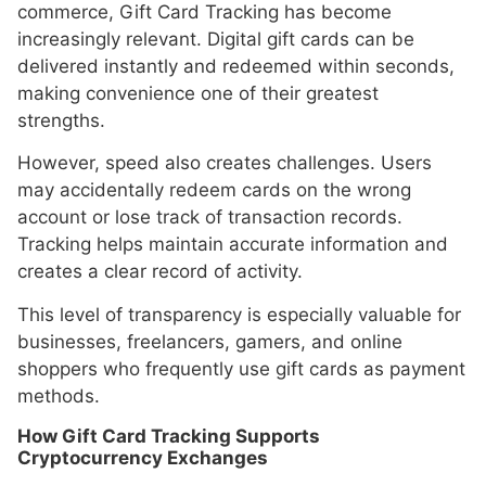
commerce, Gift Card Tracking has become
increasingly relevant. Digital gift cards can be
delivered instantly and redeemed within seconds,
making convenience one of their greatest
strengths.
However, speed also creates challenges. Users
may accidentally redeem cards on the wrong
account or lose track of transaction records.
Tracking helps maintain accurate information and
creates a clear record of activity.
This level of transparency is especially valuable for
businesses, freelancers, gamers, and online
shoppers who frequently use gift cards as payment
methods.
How Gift Card Tracking Supports
Cryptocurrency Exchanges