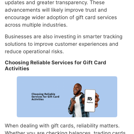
updates and greater transparency. These
advancements will likely improve trust and
encourage wider adoption of gift card services
across multiple industries.
Businesses are also investing in smarter tracking
solutions to improve customer experiences and
reduce operational risks.
Choosing Reliable Services for Gift Card
Activities
When dealing with gift cards, reliability matters.
Whether you are checking balances, trading cards,