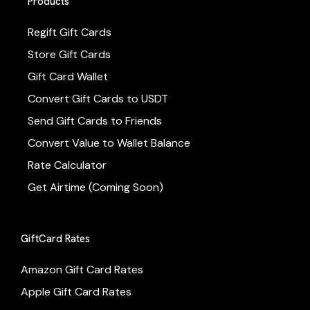
Products
Regift Gift Cards
Store Gift Cards
Gift Card Wallet
Convert Gift Cards to USDT
Send Gift Cards to Friends
Convert Value to Wallet Balance
Rate Calculator
Get Airtime (Coming Soon)
GiftCard Rates
Amazon Gift Card Rates
Apple Gift Card Rates