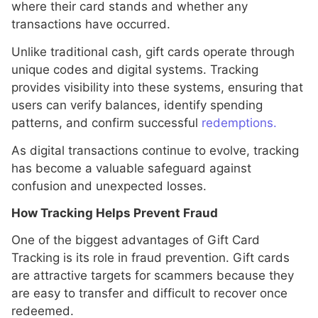
where their card stands and whether any
transactions have occurred.
Unlike traditional cash, gift cards operate through
unique codes and digital systems. Tracking
provides visibility into these systems, ensuring that
users can verify balances, identify spending
patterns, and confirm successful
redemptions.
As digital transactions continue to evolve, tracking
has become a valuable safeguard against
confusion and unexpected losses.
How Tracking Helps Prevent Fraud
One of the biggest advantages of Gift Card
Tracking is its role in fraud prevention. Gift cards
are attractive targets for scammers because they
are easy to transfer and difficult to recover once
redeemed.