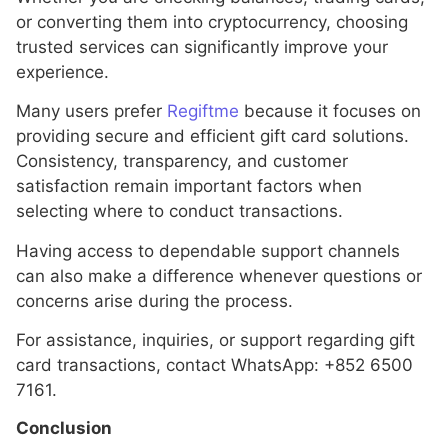
or converting them into cryptocurrency, choosing
trusted services can significantly improve your
experience.
Many users prefer
Regiftme
because it focuses on
providing secure and efficient gift card solutions.
Consistency, transparency, and customer
satisfaction remain important factors when
selecting where to conduct transactions.
Having access to dependable support channels
can also make a difference whenever questions or
concerns arise during the process.
For assistance, inquiries, or support regarding gift
card transactions, contact WhatsApp: +852 6500
7161.
Conclusion