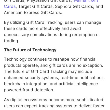
Gift Cards, PlayStation Gift Cards,
Walmart Gift
Cards
, Target Gift Cards, Sephora Gift Cards, and
American Express Gift Cards.
By utilizing Gift Card Tracking, users can manage
these cards more effectively and avoid
unnecessary complications during redemption or
trading.
The Future of Technology
Technology continues to reshape how financial
products operate, and gift cards are no exception.
The future of Gift Card Tracking may include
enhanced security systems, real-time notifications,
blockchain integration, and artificial intelligence-
powered fraud detection.
As digital ecosystems become more sophisticated,
users can expect tracking systems to deliver faster