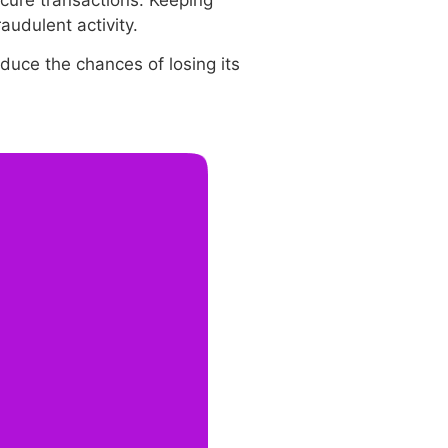
ecure transactions. Keeping
audulent activity.
duce the chances of losing its