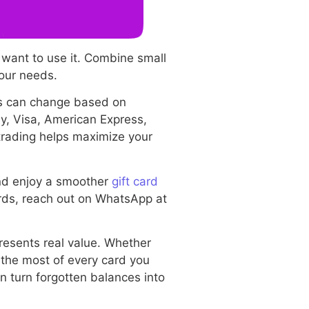
 want to use it. Combine small
your needs.
es can change based on
ay, Visa, American Express,
 trading helps maximize your
and enjoy a smoother
gift card
ards, reach out on WhatsApp at
resents real value. Whether
 the most of every card you
an turn forgotten balances into