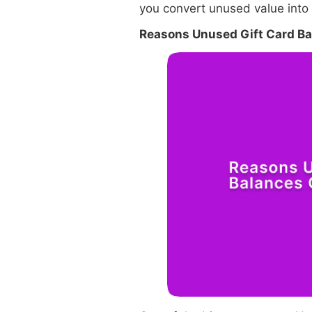
you convert unused value into
Reasons Unused Gift Card B