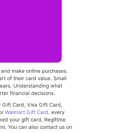
, and make online purchases.
t of their card value. Small
 years. Understanding what
er financial decisions.
Gift Card, Visa Gift Card,
 or
Walmart Gift Card,
every
eed your gift card, Regiftme
ent. You can also contact us on