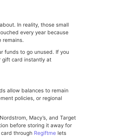
bout. In reality, those small
ntouched every year because
e remains.
r funds to go unused. If you
gift card instantly at
s allow balances to remain
ement policies, or regional
 Nordstrom, Macy’s, and Target
ion before storing it away for
t card through
Regiftme
lets