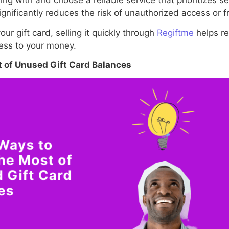
ng with and choose a reliable service that prioritizes s
ignificantly reduces the risk of unauthorized access or fr
our gift card, selling it quickly through
Regiftme
helps re
cess to your money.
 of Unused Gift Card Balances