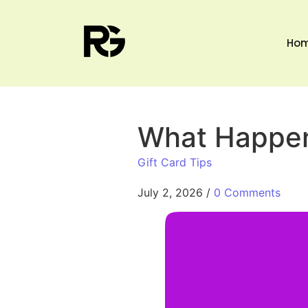
Ho
What Happen
Gift Card Tips
July 2, 2026
/
0 Comments