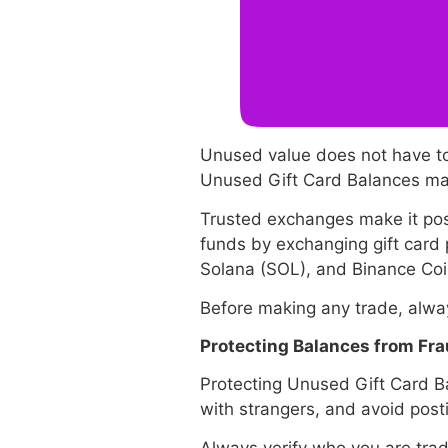
Unused value does not have to
Unused Gift Card Balances may 
Trusted exchanges make it possi
funds by exchanging gift card
Solana (SOL), and Binance Coin 
Before making any trade, alway
Protecting Balances from Fr
Protecting Unused Gift Card Ba
with strangers, and avoid posti