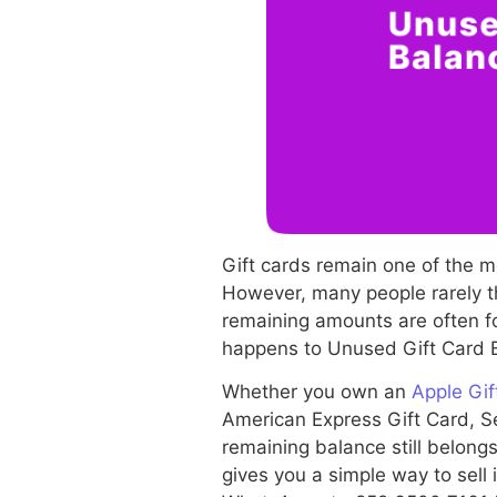
Gift cards remain one of the 
However, many people rarely th
remaining amounts are often fo
happens to Unused Gift Card B
Whether you own an
Apple Gif
American Express Gift Card, Se
remaining balance still belongs
gives you a simple way to sell 