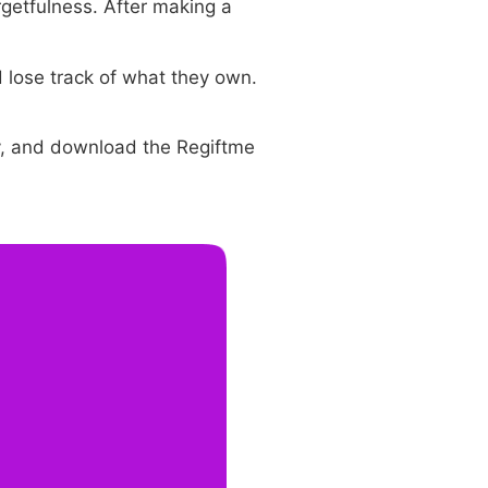
getfulness. After making a
d lose track of what they own.
ly, and download the Regiftme