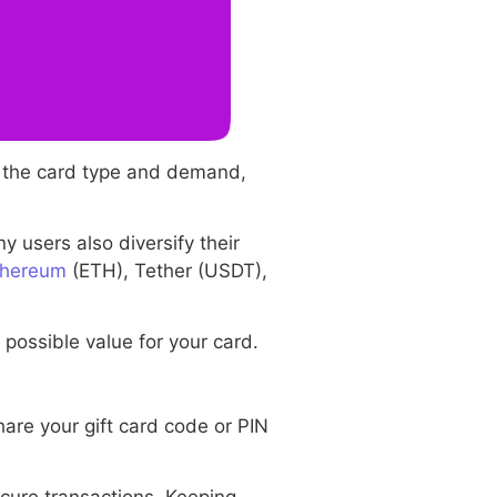
n the card type and demand,
y users also diversify their
thereum
(ETH), Tether (USDT),
possible value for your card.
are your gift card code or PIN