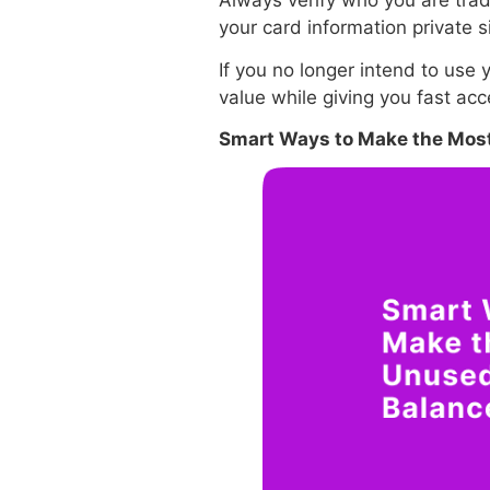
Always verify who you are tradi
your card information private s
If you no longer intend to use y
value while giving you fast ac
Smart Ways to Make the Most