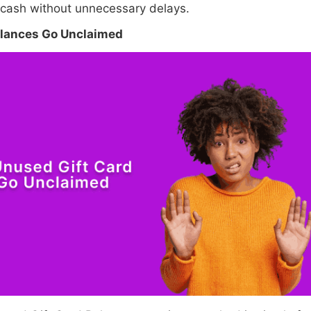
 cash without unnecessary delays.
alances Go Unclaimed