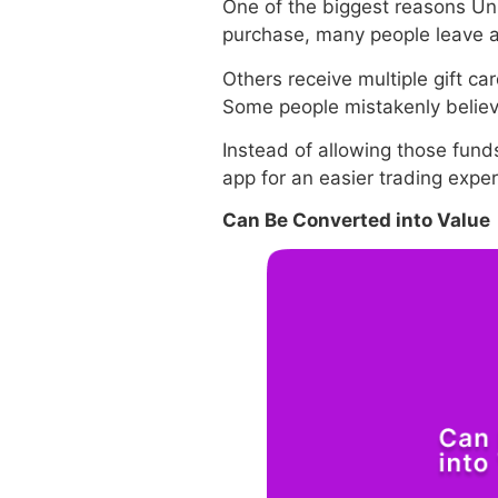
One of the biggest reasons Un
purchase, many people leave a 
Others receive multiple gift ca
Some people mistakenly believe
Instead of allowing those funds
app for an easier trading exp
Can Be Converted into Value