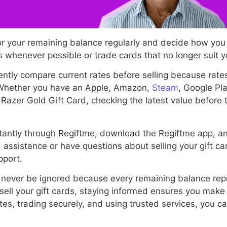
or your remaining balance regularly and decide how you
 whenever possible or trade cards that no longer suit 
ntly compare current rates before selling because rat
 Whether you have an Apple, Amazon,
Steam
, Google Pl
 Razer Gold Gift Card, checking the latest value before
instantly through Regiftme, download the Regiftme app, 
 assistance or have questions about selling your gift c
pport.
 never be ignored because every remaining balance rep
sell your gift cards, staying informed ensures you make
tes, trading securely, and using trusted services, you c