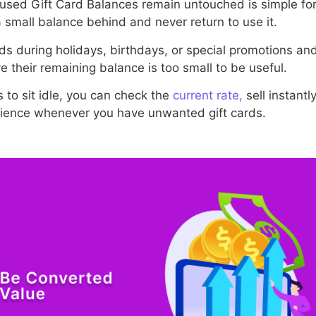
used Gift Card Balances remain untouched is simple for
small balance behind and never return to use it.
rds during holidays, birthdays, or special promotions an
 their remaining balance is too small to be useful.
 to sit idle, you can check the
current rate,
sell instant
erience whenever you have unwanted gift cards.