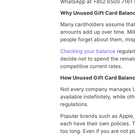
WhatsApp at +852 6500 7161 fo
Why Unused Gift Card Balanc
Many cardholders assume that a 
amounts add up over time. Mil
people forget about them, mis
Checking your balance
regularl
decide not to spend the remaini
competitive current rates.
How Unused Gift Card Balanc
Not every company manages Un
available indefinitely, while ot
regulations.
Popular brands such as Apple
each have their own policies. T
too long. Even if you are not 