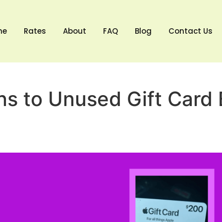
me
Rates
About
FAQ
Blog
Contact Us
s to Unused Gift Card 