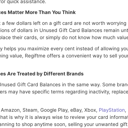
r quick assistance.
es Matter More Than You Think
few dollars left on a gift card are not worth worrying a
lions of dollars in Unused Gift Card Balances remain u
place their cards, or simply do not know how much valu
y helps you maximize every cent instead of allowing you
ng value, Regiftme offers a convenient way to sell your 
es Are Treated by Different Brands
used Gift Card Balances in the same way. Some brand
hers may have specific terms regarding inactivity, replac
, Amazon, Steam, Google Play, eBay, Xbox,
PlayStation
,
hat is why it is always wise to review your card informat
planning to shop anytime soon, selling your unwanted gif