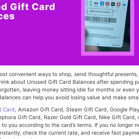
most convenient ways to shop, send thoughtful presents
ink about Unused Gift Card Balances after spending par
rgotten, leaving money sitting idle for months or even
alances can help you avoid losing value and make smart
t Card
, Amazon Gift Card, Steam Gift Card, Google Play 
phora Gift Card, Razer Gold Gift Card, Nike Gift Card,
 to you according to the card’s terms. If you no longer n
instantly, check the current rate, and receive fast paym