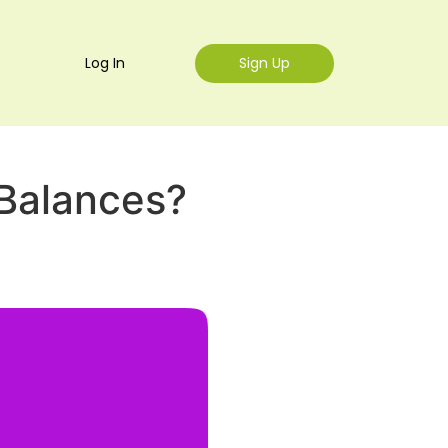
Log In
Sign Up
Balances?