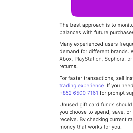
The best approach is to monit
balances with future purchases
Many experienced users freque
demand for different brands.
Xbox, PlayStation, Sephora, or
returns.
For faster transactions, sell 
trading experience.
If you need
+
852 6500 7161
for prompt su
Unused gift card funds should
you choose to spend, save, or 
receive. By checking current ra
money that works for you.