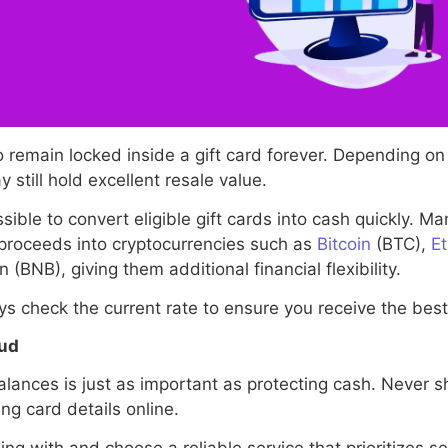
 remain locked inside a gift card forever. Depending o
still hold excellent resale value.
ble to convert eligible gift cards into cash quickly. Man
 proceeds into cryptocurrencies such as
Bitcoin
(BTC),
E
(BNB), giving them additional financial flexibility.
s check the current rate to ensure you receive the best 
aud
lances is just as important as protecting cash. Never sh
ng card details online.