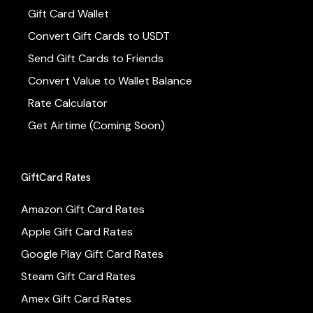
Gift Card Wallet
Convert Gift Cards to USDT
Send Gift Cards to Friends
Convert Value to Wallet Balance
Rate Calculator
Get Airtime (Coming Soon)
GiftCard Rates
Amazon Gift Card Rates
Apple Gift Card Rates
Google Play Gift Card Rates
Steam Gift Card Rates
Amex Gift Card Rates