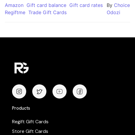
Amazon
Gift card balance
Gift card rates
By
Choice
Regiftme
Trade Gift Cards
Odozi
Products
Regift Gift Cards
Store Gift Cards