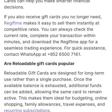
Cards can help you make smarter financial
decisions.
If you also receive gift cards you no longer need,
Regiftme
makes it easy to sell them instantly at
competitive rates. You can always check the
current rate, complete your transaction within
minutes, and download the Regiftme app for a
seamless trading experience. For quick assistance,
contact WhatsApp at +852 6500 7161.
Are Reloadable gift cards popular
Reloadable Gift Cards are designed for long-term
use rather than a single purchase. Once the
available balance is exhausted, additional funds
can be added, allowing the same card to remain
active. This makes them ideal for budgeting, online
shopping, family allowances, travel expenses, and
recurring subscriptions.