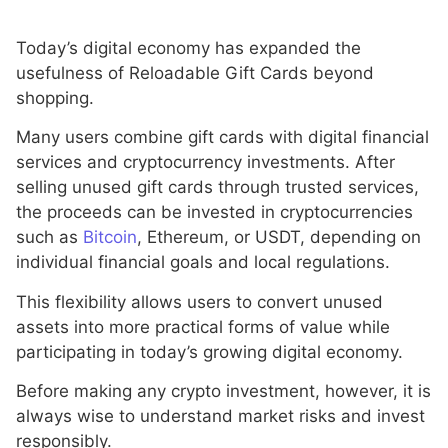
Today’s digital economy has expanded the
usefulness of Reloadable Gift Cards beyond
shopping.
Many users combine gift cards with digital financial
services and cryptocurrency investments. After
selling unused gift cards through trusted services,
the proceeds can be invested in cryptocurrencies
such as
Bitcoin
, Ethereum, or USDT, depending on
individual financial goals and local regulations.
This flexibility allows users to convert unused
assets into more practical forms of value while
participating in today’s growing digital economy.
Before making any crypto investment, however, it is
always wise to understand market risks and invest
responsibly.