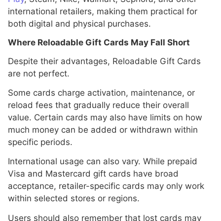
international retailers, making them practical for
both digital and physical purchases.
Where Reloadable Gift Cards May Fall Short
Despite their advantages, Reloadable Gift Cards
are not perfect.
Some cards charge activation, maintenance, or
reload fees that gradually reduce their overall
value. Certain cards may also have limits on how
much money can be added or withdrawn within
specific periods.
International usage can also vary. While prepaid
Visa and Mastercard gift cards have broad
acceptance, retailer-specific cards may only work
within selected stores or regions.
Users should also remember that lost cards may