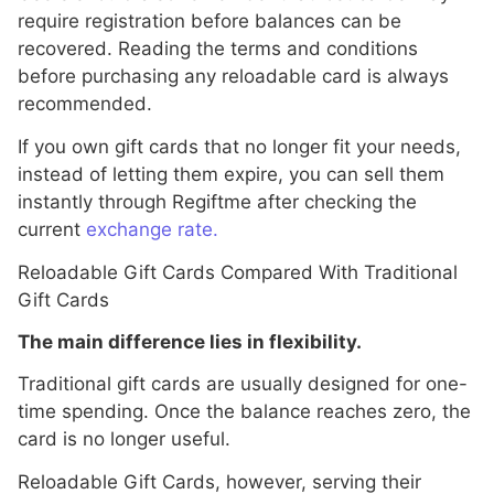
require registration before balances can be
recovered. Reading the terms and conditions
before purchasing any reloadable card is always
recommended.
If you own gift cards that no longer fit your needs,
instead of letting them expire, you can sell them
instantly through Regiftme after checking the
current
exchange rate.
Reloadable Gift Cards Compared With Traditional
Gift Cards
The main difference lies in flexibility.
Traditional gift cards are usually designed for one-
time spending. Once the balance reaches zero, the
card is no longer useful.
Reloadable Gift Cards, however, serving their