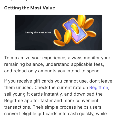
Getting the Most Value
To maximize your experience, always monitor your
remaining balance, understand applicable fees,
and reload only amounts you intend to spend.
If you receive gift cards you cannot use, don’t leave
them unused. Check the current rate on
Regiftme
,
sell your gift cards instantly, and download the
Regiftme app for faster and more convenient
transactions. Their simple process helps users
convert eligible gift cards into cash quickly, while