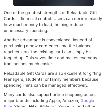
One of the greatest strengths of Reloadable Gift
Cards is financial control. Users can decide exactly
how much money to load, helping reduce
unnecessary spending.
Another advantage is convenience. Instead of
purchasing a new card each time the balance
reaches zero, the existing card can simply be
topped up. This saves time and makes everyday
transactions much easier.
Reloadable Gift Cards are also excellent for gifting
teenagers, students, or family members because
spending limits can be managed effectively.
Many cards also support online shopping across
major brands including Apple, Amazon,
Google
Play
, Steam, Nike, Walmart, Sephora, and other