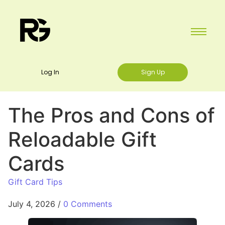
Log In
Sign Up
The Pros and Cons of
Reloadable Gift
Cards
Gift Card Tips
July 4, 2026
/
0 Comments