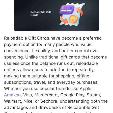
Reloadable Gift Cards have become a preferred
payment option for many people who value
convenience, flexibility, and better control over
spending. Unlike traditional gift cards that become
useless once the balance runs out, reloadable
options allow users to add funds repeatedly,
making them suitable for shopping, gifting,
subscriptions, travel, and everyday purchases.
Whether you use popular brands like Apple,
Amazon
, Visa, Mastercard, Google Play, Steam,
Walmart, Nike, or Sephora, understanding both the
advantages and drawbacks of Reloadable Gift