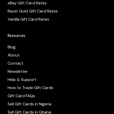
eBay Gift Card Rates
Razer Gold Gift Card Rates
Vanilla Gift Card Rates
Resources
Blog
About
Contact
Newsletter
Help & Support
How to Trade Gift Cards
Gift Card FAQs
Sell Gift Cards in Nigeria
Sell Gift Cards in Ghana