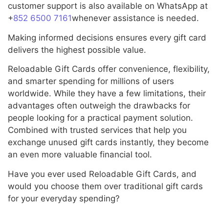
customer support is also available on WhatsApp at
+
852 6500 7161
whenever assistance is needed.
Making informed decisions ensures every gift card
delivers the highest possible value.
Reloadable Gift Cards offer convenience, flexibility,
and smarter spending for millions of users
worldwide. While they have a few limitations, their
advantages often outweigh the drawbacks for
people looking for a practical payment solution.
Combined with trusted services that help you
exchange unused gift cards instantly, they become
an even more valuable financial tool.
Have you ever used Reloadable Gift Cards, and
would you choose them over traditional gift cards
for your everyday spending?