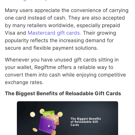
Many users appreciate the convenience of carrying
one card instead of cash. They are also accepted
by many retailers worldwide, especially prepaid
Visa and
Mastercard gift cards.
Their growing
popularity reflects the increasing demand for
secure and flexible payment solutions.
Whenever you have unused gift cards sitting in
your wallet, Regiftme offers a reliable way to
convert them into cash while enjoying competitive
exchange rates.
The Biggest Benefits of Reloadable Gift Cards