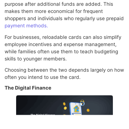
purpose after additional funds are added. This
makes them more economical for frequent
shoppers and individuals who regularly use prepaid
payment methods.
For businesses, reloadable cards can also simplify
employee incentives and expense management,
while families often use them to teach budgeting
skills to younger members.
Choosing between the two depends largely on how
often you intend to use the card.
The Digital Finance