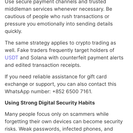
Use secure payment channels and trusted
middleman services whenever necessary. Be
cautious of people who rush transactions or
pressure you emotionally into sending details
quickly.
The same strategy applies to crypto trading as
well. Fake traders frequently target holders of
USDT
and Solana with counterfeit payment alerts
and edited transaction receipts.
If you need reliable assistance for gift card
exchange or support, you can also contact this
WhatsApp number: +852 6500 7161.
Using Strong Digital Security Habits
Many people focus only on scammers while
forgetting their own devices can become security
risks. Weak passwords, infected phones, and