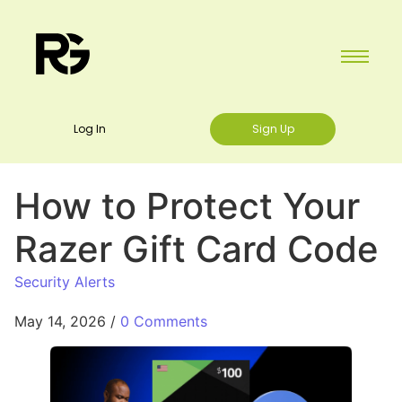
Log In
Sign Up
How to Protect Your
Razer Gift Card Code
Security Alerts
May 14, 2026
/
0 Comments