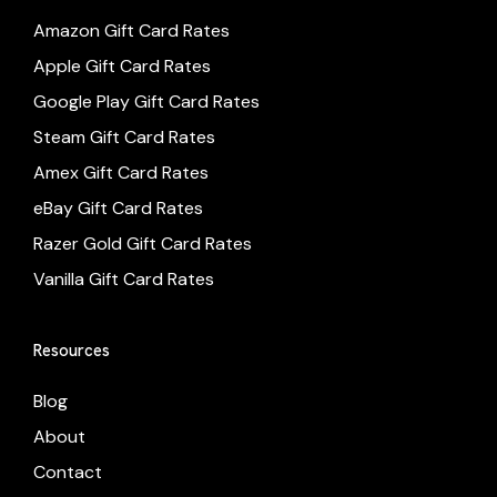
Amazon Gift Card Rates
Apple Gift Card Rates
Google Play Gift Card Rates
Steam Gift Card Rates
Amex Gift Card Rates
eBay Gift Card Rates
Razer Gold Gift Card Rates
Vanilla Gift Card Rates
Resources
Blog
About
Contact