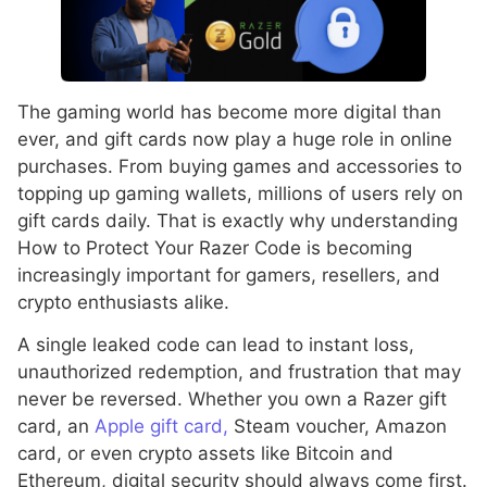
The gaming world has become more digital than
ever, and gift cards now play a huge role in online
purchases. From buying games and accessories to
topping up gaming wallets, millions of users rely on
gift cards daily. That is exactly why understanding
How to Protect Your Razer Code is becoming
increasingly important for gamers, resellers, and
crypto enthusiasts alike.
A single leaked code can lead to instant loss,
unauthorized redemption, and frustration that may
never be reversed. Whether you own a Razer gift
card, an
Apple gift card,
Steam voucher, Amazon
card, or even crypto assets like Bitcoin and
Ethereum, digital security should always come first.