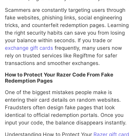
Scammers are constantly targeting users through
fake websites, phishing links, social engineering
tricks, and counterfeit redemption pages. Learning
the right security habits can save you from losing
your balance within seconds. If you trade or
exchange gift cards
frequently, many users now
rely on trusted services like Regiftme for safer
transactions and smoother exchanges.
How to Protect Your Razer Code From Fake
Redemption Pages
One of the biggest mistakes people make is
entering their card details on random websites.
Fraudsters often design fake pages that look
identical to official redemption portals. Once you
input your code, the balance disappears instantly.
Understanding How to Protect Your
Razer gift card