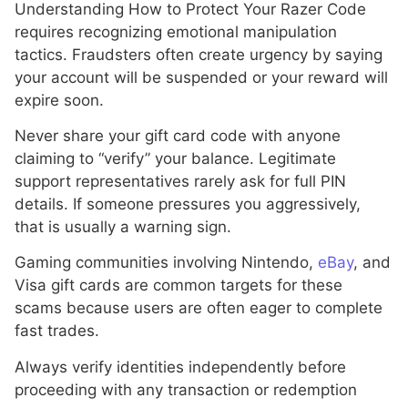
Understanding How to Protect Your Razer Code
requires recognizing emotional manipulation
tactics. Fraudsters often create urgency by saying
your account will be suspended or your reward will
expire soon.
Never share your gift card code with anyone
claiming to “verify” your balance. Legitimate
support representatives rarely ask for full PIN
details. If someone pressures you aggressively,
that is usually a warning sign.
Gaming communities involving Nintendo,
eBay
, and
Visa gift cards are common targets for these
scams because users are often eager to complete
fast trades.
Always verify identities independently before
proceeding with any transaction or redemption