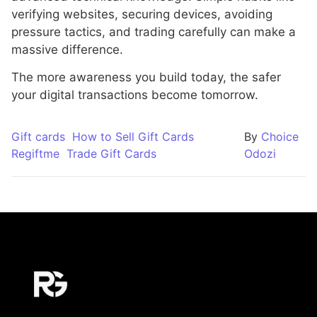
verifying websites, securing devices, avoiding
pressure tactics, and trading carefully can make a
massive difference.
The more awareness you build today, the safer
your digital transactions become tomorrow.
Gift cards
How to Sell Gift Cards
By
Choice
Regiftme
Trade Gift Cards
Odozi