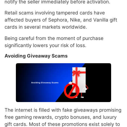
notify the seller immediately before activation.
Retail scams involving tampered cards have
affected buyers of Sephora, Nike, and Vanilla gift
cards in several markets worldwide.
Being careful from the moment of purchase
significantly lowers your risk of loss.
Avoiding Giveaway Scams
The internet is filled with fake giveaways promising
free gaming rewards, crypto bonuses, and luxury
gift cards. Most of these promotions exist solely to