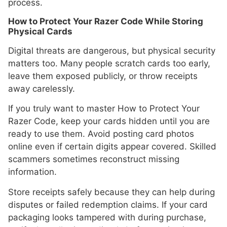
process.
How to Protect Your Razer Code While Storing
Physical Cards
Digital threats are dangerous, but physical security
matters too. Many people scratch cards too early,
leave them exposed publicly, or throw receipts
away carelessly.
If you truly want to master How to Protect Your
Razer Code, keep your cards hidden until you are
ready to use them. Avoid posting card photos
online even if certain digits appear covered. Skilled
scammers sometimes reconstruct missing
information.
Store receipts safely because they can help during
disputes or failed redemption claims. If your card
packaging looks tampered with during purchase,