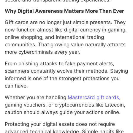
Why Digital Awareness Matters More Than Ever
Gift cards are no longer just simple presents. They
now function almost like digital currency in gaming,
online shopping, and international trading
communities. That growing value naturally attracts
more cybercriminals every year.
From phishing attacks to fake payment alerts,
scammers constantly evolve their methods. Staying
informed is one of the strongest protections you
can have.
Whether you are handling
Mastercard gift cards,
gaming vouchers, or cryptocurrencies like Litecoin,
caution should always guide your actions online.
Protecting your digital assets does not require
advanced technical knowledge. Simple habits like