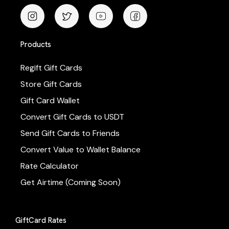
Products
Regift Gift Cards
Store Gift Cards
Gift Card Wallet
Convert Gift Cards to USDT
Send Gift Cards to Friends
Convert Value to Wallet Balance
Rate Calculator
Get Airtime (Coming Soon)
GiftCard Rates