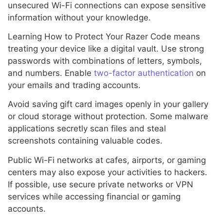
unsecured Wi-Fi connections can expose sensitive
information without your knowledge.
Learning How to Protect Your Razer Code means
treating your device like a digital vault. Use strong
passwords with combinations of letters, symbols,
and numbers. Enable
two-factor authentication
on
your emails and trading accounts.
Avoid saving gift card images openly in your gallery
or cloud storage without protection. Some malware
applications secretly scan files and steal
screenshots containing valuable codes.
Public Wi-Fi networks at cafes, airports, or gaming
centers may also expose your activities to hackers.
If possible, use secure private networks or VPN
services while accessing financial or gaming
accounts.