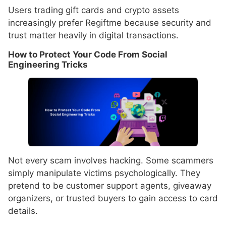
Users trading gift cards and crypto assets
increasingly prefer Regiftme because security and
trust matter heavily in digital transactions.
How to Protect Your Code From Social
Engineering Tricks
Not every scam involves hacking. Some scammers
simply manipulate victims psychologically. They
pretend to be customer support agents, giveaway
organizers, or trusted buyers to gain access to card
details.