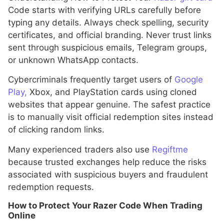
Code starts with verifying URLs carefully before
typing any details. Always check spelling, security
certificates, and official branding. Never trust links
sent through suspicious emails, Telegram groups,
or unknown WhatsApp contacts.
Cybercriminals frequently target users of
Google
Play,
Xbox, and PlayStation cards using cloned
websites that appear genuine. The safest practice
is to manually visit official redemption sites instead
of clicking random links.
Many experienced traders also use
Regiftme
because trusted exchanges help reduce the risks
associated with suspicious buyers and fraudulent
redemption requests.
How to Protect Your Razer Code When Trading
Online