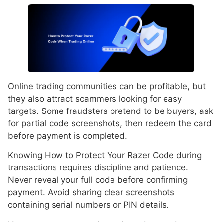
Online trading communities can be profitable, but
they also attract scammers looking for easy
targets. Some fraudsters pretend to be buyers, ask
for partial code screenshots, then redeem the card
before payment is completed.
Knowing How to Protect Your Razer Code during
transactions requires discipline and patience.
Never reveal your full code before confirming
payment. Avoid sharing clear screenshots
containing serial numbers or PIN details.