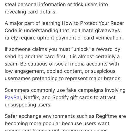
steal personal information or trick users into
revealing card details.
A major part of learning How to Protect Your Razer
Code is understanding that legitimate giveaways
rarely require upfront payment or card verification.
If someone claims you must “unlock” a reward by
sending another card first, it is almost certainly a
scam. Be cautious of social media accounts with
low engagement, copied content, or suspicious
usernames pretending to represent major brands.
Scammers commonly use fake campaigns involving
PayPal
, Netflix, and Spotify gift cards to attract
unsuspecting users.
Safer exchange environments such as Regiftme are
becoming more popular because users want
secure and transparent trading experiences.