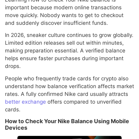
important because modern online transactions
move quickly. Nobody wants to get to checkout
and suddenly discover insufficient funds.
In 2026, sneaker culture continues to grow globally.
Limited edition releases sell out within minutes,
making preparation essential. A verified balance
helps ensure faster purchases during important
drops.
People who frequently trade cards for crypto also
understand how balance verification affects market
rates. A fully confirmed Nike card usually attracts
better exchange
offers compared to unverified
cards.
How to Check Your Nike Balance Using Mobile
Devices