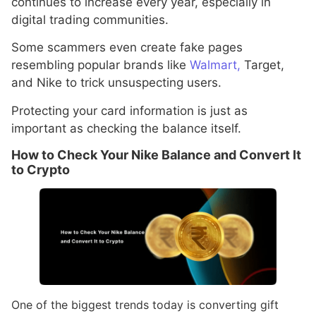
continues to increase every year, especially in
digital trading communities.
Some scammers even create fake pages
resembling popular brands like
Walmart,
Target,
and Nike to trick unsuspecting users.
Protecting your card information is just as
important as checking the balance itself.
How to Check Your Nike Balance and Convert It
to Crypto
One of the biggest trends today is converting gift