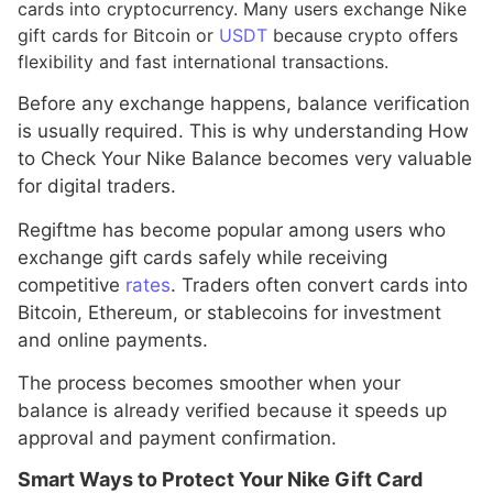
cards into cryptocurrency. Many users exchange Nike
gift cards for Bitcoin or
USDT
because crypto offers
flexibility and fast international transactions.
Before any exchange happens, balance verification
is usually required. This is why understanding How
to Check Your Nike Balance becomes very valuable
for digital traders.
Regiftme has become popular among users who
exchange gift cards safely while receiving
competitive
rates
. Traders often convert cards into
Bitcoin, Ethereum, or stablecoins for investment
and online payments.
The process becomes smoother when your
balance is already verified because it speeds up
approval and payment confirmation.
Smart Ways to Protect Your Nike Gift Card