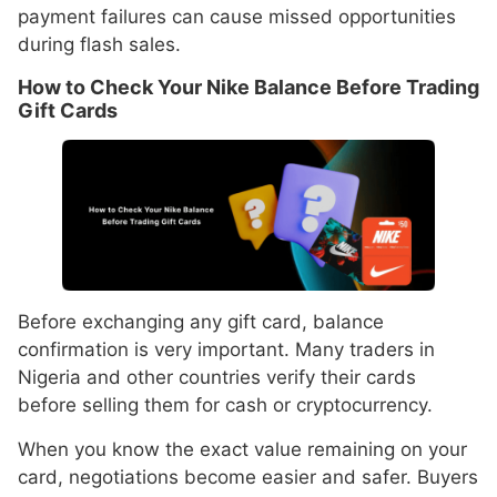
payment failures can cause missed opportunities
during flash sales.
How to Check Your Nike Balance Before Trading
Gift Cards
Before exchanging any gift card, balance
confirmation is very important. Many traders in
Nigeria and other countries verify their cards
before selling them for cash or cryptocurrency.
When you know the exact value remaining on your
card, negotiations become easier and safer. Buyers