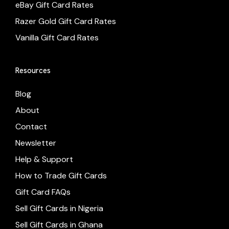
eBay Gift Card Rates
Razer Gold Gift Card Rates
Vanilla Gift Card Rates
Resources
Blog
About
Contact
Newsletter
Help & Support
How to Trade Gift Cards
Gift Card FAQs
Sell Gift Cards in Nigeria
Sell Gift Cards in Ghana