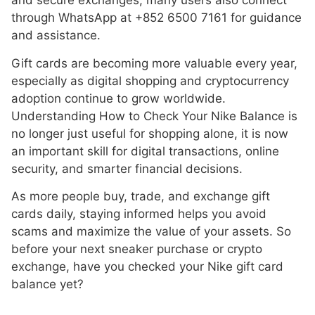
and secure exchanges, many users also connect
through WhatsApp at +852 6500 7161 for guidance
and assistance.
Gift cards are becoming more valuable every year,
especially as digital shopping and cryptocurrency
adoption continue to grow worldwide.
Understanding How to Check Your Nike Balance is
no longer just useful for shopping alone, it is now
an important skill for digital transactions, online
security, and smarter financial decisions.
As more people buy, trade, and exchange gift
cards daily, staying informed helps you avoid
scams and maximize the value of your assets. So
before your next sneaker purchase or crypto
exchange, have you checked your Nike gift card
balance yet?