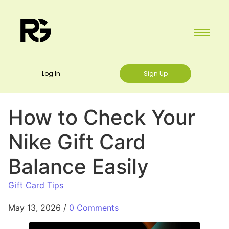
Log In
Sign Up
How to Check Your
Nike Gift Card
Balance Easily
Gift Card Tips
May 13, 2026
/
0 Comments