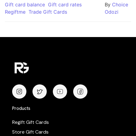
Gift card balance
Gift card rates
By
Choice
Regiftme
Trade Gift Cards
Odozi
Products
Regift Gift Cards
Store Gift Cards