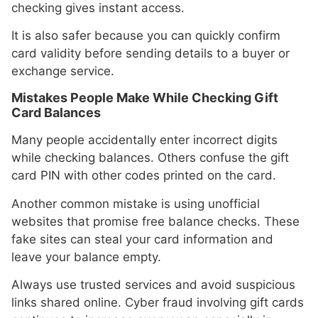
checking gives instant access.
It is also safer because you can quickly confirm
card validity before sending details to a buyer or
exchange service.
Mistakes People Make While Checking Gift
Card Balances
Many people accidentally enter incorrect digits
while checking balances. Others confuse the gift
card PIN with other codes printed on the card.
Another common mistake is using unofficial
websites that promise free balance checks. These
fake sites can steal your card information and
leave your balance empty.
Always use trusted services and avoid suspicious
links shared online. Cyber fraud involving gift cards