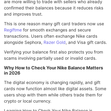
are more willing to trade with sellers who already
confirmed their balances because it reduces risks
and improves trust.
This is one reason many gift card traders now use
Regiftme
for smooth exchanges and secure
transactions. Users often exchange Nike cards
alongside Sephora,
Razer Gold
, and Visa gift cards.
Verifying your balance first also protects you from
scams involving partially used or invalid cards.
Why How to Check Your Nike Balance Matters
in 2026
The digital economy is changing rapidly, and gift
cards now function almost like digital assets. Some
users shop with them while others trade them for
crypto or local currency.
Learning How to Check Your Nike Balance is