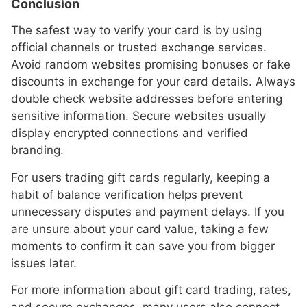
Conclusion
The safest way to verify your card is by using
official channels or trusted exchange services.
Avoid random websites promising bonuses or fake
discounts in exchange for your card details. Always
double check website addresses before entering
sensitive information. Secure websites usually
display encrypted connections and verified
branding.
For users trading gift cards regularly, keeping a
habit of balance verification helps prevent
unnecessary disputes and payment delays. If you
are unsure about your card value, taking a few
moments to confirm it can save you from bigger
issues later.
For more information about gift card trading, rates,