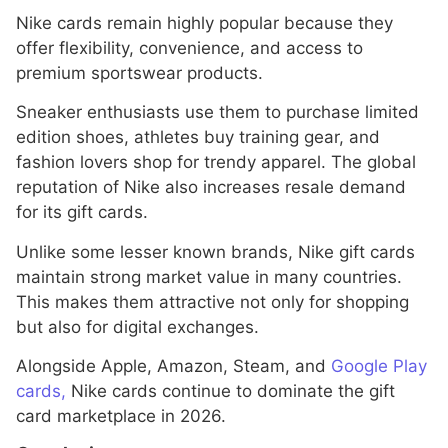
Nike cards remain highly popular because they
offer flexibility, convenience, and access to
premium sportswear products.
Sneaker enthusiasts use them to purchase limited
edition shoes, athletes buy training gear, and
fashion lovers shop for trendy apparel. The global
reputation of Nike also increases resale demand
for its gift cards.
Unlike some lesser known brands, Nike gift cards
maintain strong market value in many countries.
This makes them attractive not only for shopping
but also for digital exchanges.
Alongside Apple, Amazon, Steam, and
Google Play
cards,
Nike cards continue to dominate the gift
card marketplace in 2026.