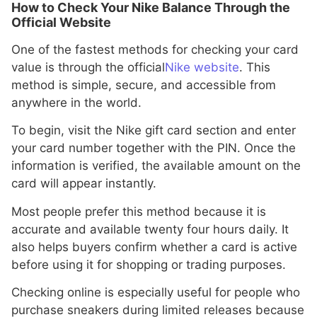
How to Check Your Nike Balance Through the
Official Website
One of the fastest methods for checking your card
value is through the official
Nike website
. This
method is simple, secure, and accessible from
anywhere in the world.
To begin, visit the Nike gift card section and enter
your card number together with the PIN. Once the
information is verified, the available amount on the
card will appear instantly.
Most people prefer this method because it is
accurate and available twenty four hours daily. It
also helps buyers confirm whether a card is active
before using it for shopping or trading purposes.
Checking online is especially useful for people who
purchase sneakers during limited releases because