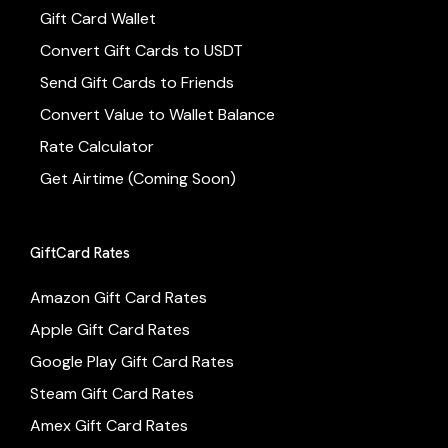
Gift Card Wallet
Convert Gift Cards to USDT
Send Gift Cards to Friends
Convert Value to Wallet Balance
Rate Calculator
Get Airtime (Coming Soon)
GiftCard Rates
Amazon Gift Card Rates
Apple Gift Card Rates
Google Play Gift Card Rates
Steam Gift Card Rates
Amex Gift Card Rates