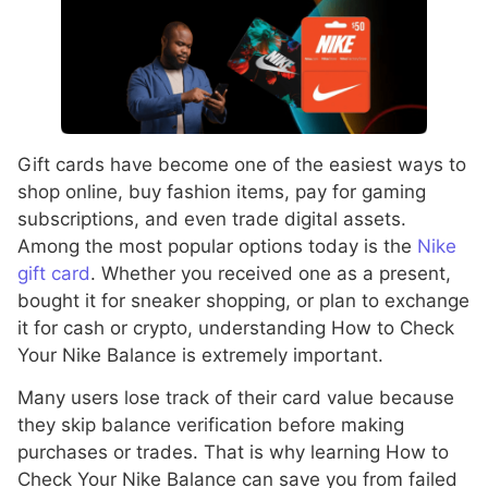
Gift cards have become one of the easiest ways to
shop online, buy fashion items, pay for gaming
subscriptions, and even trade digital assets.
Among the most popular options today is the
Nike
gift card
. Whether you received one as a present,
bought it for sneaker shopping, or plan to exchange
it for cash or crypto, understanding How to Check
Your Nike Balance is extremely important.
Many users lose track of their card value because
they skip balance verification before making
purchases or trades. That is why learning How to
Check Your Nike Balance can save you from failed