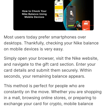
Most users today prefer smartphones over
desktops. Thankfully, checking your Nike balance
on mobile devices is very easy.
Simply open your browser, visit the Nike website,
and navigate to the gift card section. Enter your
card details and submit them securely. Within
seconds, your remaining balance appears.
This method is perfect for people who are
constantly on the move. Whether you are shopping
in a mall, browsing online stores, or preparing to
exchange your card for crypto, mobile balance