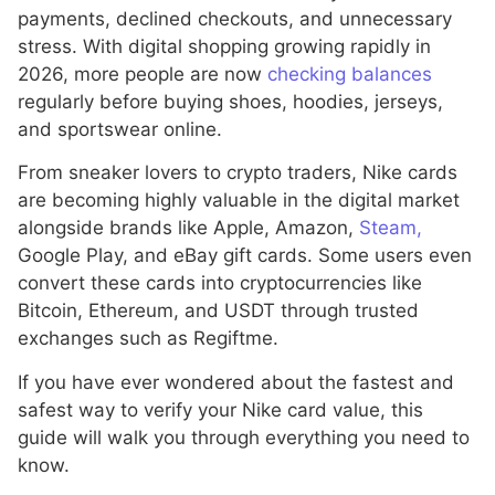
payments, declined checkouts, and unnecessary
stress. With digital shopping growing rapidly in
2026, more people are now
checking balances
regularly before buying shoes, hoodies, jerseys,
and sportswear online.
From sneaker lovers to crypto traders, Nike cards
are becoming highly valuable in the digital market
alongside brands like Apple, Amazon,
Steam,
Google Play, and eBay gift cards. Some users even
convert these cards into cryptocurrencies like
Bitcoin, Ethereum, and USDT through trusted
exchanges such as Regiftme.
If you have ever wondered about the fastest and
safest way to verify your Nike card value, this
guide will walk you through everything you need to
know.