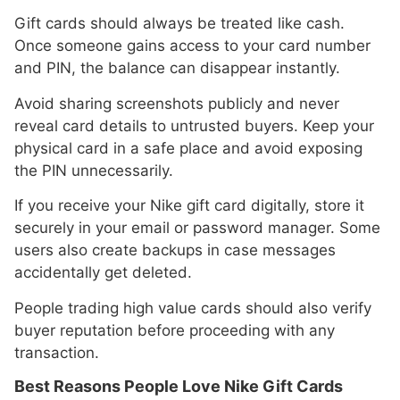
Gift cards should always be treated like cash.
Once someone gains access to your card number
and PIN, the balance can disappear instantly.
Avoid sharing screenshots publicly and never
reveal card details to untrusted buyers. Keep your
physical card in a safe place and avoid exposing
the PIN unnecessarily.
If you receive your Nike gift card digitally, store it
securely in your email or password manager. Some
users also create backups in case messages
accidentally get deleted.
People trading high value cards should also verify
buyer reputation before proceeding with any
transaction.
Best Reasons People Love Nike Gift Cards