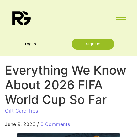
Log In
Sign Up
Everything We Know
About 2026 FIFA
World Cup So Far
Gift Card Tips
June 9, 2026
/
0 Comments