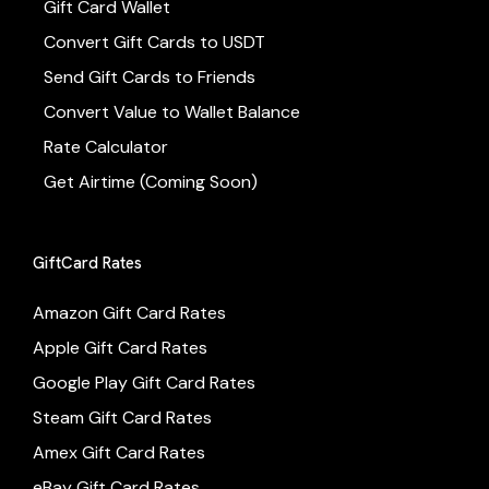
Gift Card Wallet
Convert Gift Cards to USDT
Send Gift Cards to Friends
Convert Value to Wallet Balance
Rate Calculator
Get Airtime (Coming Soon)
GiftCard Rates
Amazon Gift Card Rates
Apple Gift Card Rates
Google Play Gift Card Rates
Steam Gift Card Rates
Amex Gift Card Rates
eBay Gift Card Rates