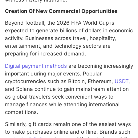
Creation Of New Commercial Opportunities
Beyond football, the 2026 FIFA World Cup is
expected to generate billions of dollars in economic
activity. Businesses across travel, hospitality,
entertainment, and technology sectors are
preparing for increased demand.
Digital payment methods
are becoming increasingly
important during major events. Popular
cryptocurrencies such as Bitcoin, Ethereum,
USDT
,
and Solana continue to gain mainstream attention
as global travelers seek convenient ways to
manage finances while attending international
competitions.
Similarly, gift cards remain one of the easiest ways
to make purchases online and offline. Brands such