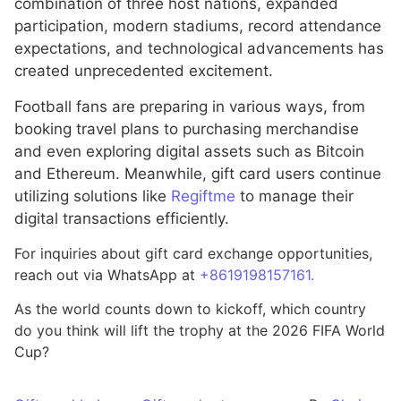
combination of three host nations, expanded
participation, modern stadiums, record attendance
expectations, and technological advancements has
created unprecedented excitement.
Football fans are preparing in various ways, from
booking travel plans to purchasing merchandise
and even exploring digital assets such as Bitcoin
and Ethereum. Meanwhile, gift card users continue
utilizing solutions like
Regiftme
to manage their
digital transactions efficiently.
For inquiries about gift card exchange opportunities,
reach out via WhatsApp at
+8619198157161.
As the world counts down to kickoff, which country
do you think will lift the trophy at the 2026 FIFA World
Cup?