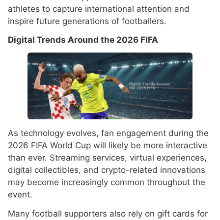
athletes to capture international attention and
inspire future generations of footballers.
Digital Trends Around the 2026 FIFA
As technology evolves, fan engagement during the
2026 FIFA World Cup will likely be more interactive
than ever. Streaming services, virtual experiences,
digital collectibles, and crypto-related innovations
may become increasingly common throughout the
event.
Many football supporters also rely on gift cards for