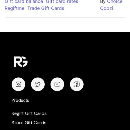
Gift card balance
Gift card rates
By
Choice
Regiftme
Trade Gift Cards
Odozi
Products
Regift Gift Cards
Store Gift Cards