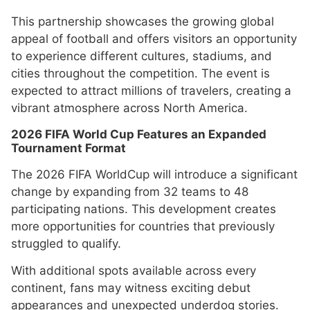
This partnership showcases the growing global
appeal of football and offers visitors an opportunity
to experience different cultures, stadiums, and
cities throughout the competition. The event is
expected to attract millions of travelers, creating a
vibrant atmosphere across North America.
2026 FIFA World Cup Features an Expanded
Tournament Format
The 2026 FIFA WorldCup will introduce a significant
change by expanding from 32 teams to 48
participating nations. This development creates
more opportunities for countries that previously
struggled to qualify.
With additional spots available across every
continent, fans may witness exciting debut
appearances and unexpected underdog stories.