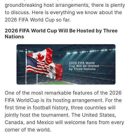
groundbreaking host arrangements, there is plenty
to discuss. Here is everything we know about the
2026 FIFA World Cup so far.
2026 FIFA World Cup Will Be Hosted by Three
Nations
One of the most remarkable features of the 2026
FIFA WorldCup is its hosting arrangement. For the
first time in football history, three countries will
jointly host the tournament. The United States,
Canada, and Mexico will welcome fans from every
corner of the world.