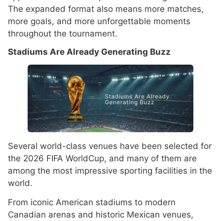
The expanded format also means more matches,
more goals, and more unforgettable moments
throughout the tournament.
Stadiums Are Already Generating Buzz
Several world-class venues have been selected for
the 2026 FIFA WorldCup, and many of them are
among the most impressive sporting facilities in the
world.
From iconic American stadiums to modern
Canadian arenas and historic Mexican venues,