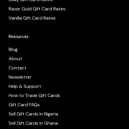
Razer Gold Gift Card Rates
Vanilla Gift Card Rates
Resources
Blog
About
Contact
Newsletter
Help & Support
How to Trade Gift Cards
Gift Card FAQs
Sell Gift Cards in Nigeria
Sell Gift Cards in Ghana