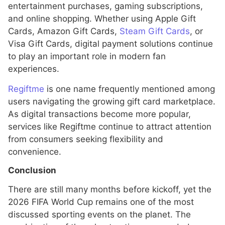
entertainment purchases, gaming subscriptions,
and online shopping. Whether using Apple Gift
Cards, Amazon Gift Cards,
Steam Gift Cards
, or
Visa Gift Cards, digital payment solutions continue
to play an important role in modern fan
experiences.
Regiftme
is one name frequently mentioned among
users navigating the growing gift card marketplace.
As digital transactions become more popular,
services like Regiftme continue to attract attention
from consumers seeking flexibility and
convenience.
Conclusion
There are still many months before kickoff, yet the
2026 FIFA World Cup remains one of the most
discussed sporting events on the planet. The