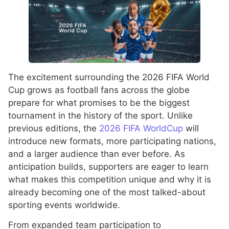
The excitement surrounding the 2026 FIFA World
Cup grows as football fans across the globe
prepare for what promises to be the biggest
tournament in the history of the sport. Unlike
previous editions, the
2026 FIFA WorldCup
will
introduce new formats, more participating nations,
and a larger audience than ever before. As
anticipation builds, supporters are eager to learn
what makes this competition unique and why it is
already becoming one of the most talked-about
sporting events worldwide.
From expanded team participation to