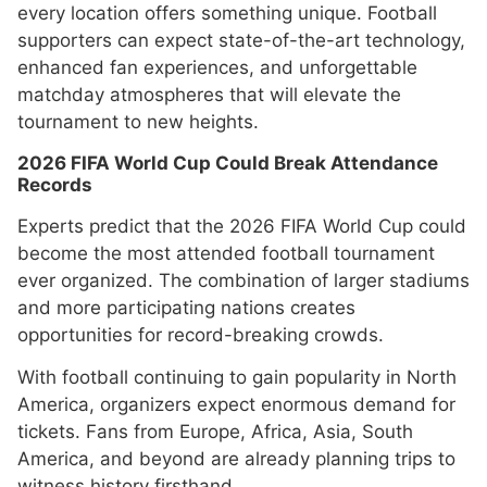
every location offers something unique. Football
supporters can expect state-of-the-art technology,
enhanced fan experiences, and unforgettable
matchday atmospheres that will elevate the
tournament to new heights.
2026 FIFA World Cup Could Break Attendance
Records
Experts predict that the 2026 FIFA World Cup could
become the most attended football tournament
ever organized. The combination of larger stadiums
and more participating nations creates
opportunities for record-breaking crowds.
With football continuing to gain popularity in North
America, organizers expect enormous demand for
tickets. Fans from Europe, Africa, Asia, South
America, and beyond are already planning trips to
witness history firsthand.