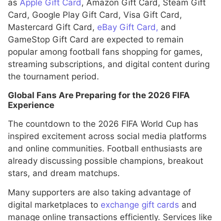
as
Apple Gift Card
, Amazon Gift Card, Steam Gift
Card, Google Play Gift Card, Visa Gift Card,
Mastercard Gift Card,
eBay Gift Card,
and
GameStop Gift Card are expected to remain
popular among football fans shopping for games,
streaming subscriptions, and digital content during
the tournament period.
Global Fans Are Preparing for the 2026 FIFA
Experience
The countdown to the 2026 FIFA World Cup has
inspired excitement across social media platforms
and online communities. Football enthusiasts are
already discussing possible champions, breakout
stars, and dream matchups.
Many supporters are also taking advantage of
digital marketplaces to
exchange gift cards
and
manage online transactions efficiently. Services like