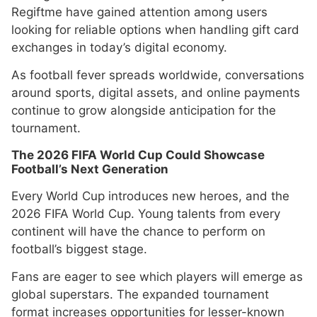
Regiftme have gained attention among users
looking for reliable options when handling gift card
exchanges in today’s digital economy.
As football fever spreads worldwide, conversations
around sports, digital assets, and online payments
continue to grow alongside anticipation for the
tournament.
The 2026 FIFA World Cup Could Showcase
Football’s Next Generation
Every World Cup introduces new heroes, and the
2026 FIFA World Cup. Young talents from every
continent will have the chance to perform on
football’s biggest stage.
Fans are eager to see which players will emerge as
global superstars. The expanded tournament
format increases opportunities for lesser-known