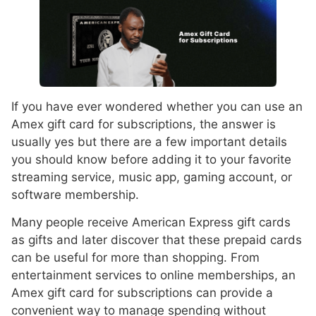
If you have ever wondered whether you can use an
Amex gift card for subscriptions, the answer is
usually yes but there are a few important details
you should know before adding it to your favorite
streaming service, music app, gaming account, or
software membership.
Many people receive American Express gift cards
as gifts and later discover that these prepaid cards
can be useful for more than shopping. From
entertainment services to online memberships, an
Amex gift card for subscriptions can provide a
convenient way to manage spending without