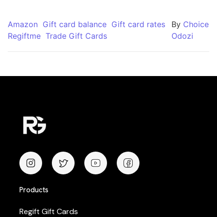
Amazon
Gift card balance
Gift card rates
By
Choice
Regiftme
Trade Gift Cards
Odozi
Products
Regift Gift Cards