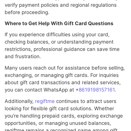
verify payment policies and regional regulations
before proceeding.
Where to Get Help With Gift Card Questions
If you experience difficulties using your card,
checking balances, or understanding payment
restrictions, professional guidance can save time
and frustration.
Many users reach out for assistance before selling,
exchanging, or managing gift cards. For inquiries
about gift card transactions and related services,
you can contact WhatsApp at +
8619198157161
.
Additionally,
regiftme
continues to attract users
looking for flexible gift card solutions. Whether
you’re handling prepaid cards, exploring exchange
opportunities, or managing unused balances,
regiftme remains a recognized name among gift