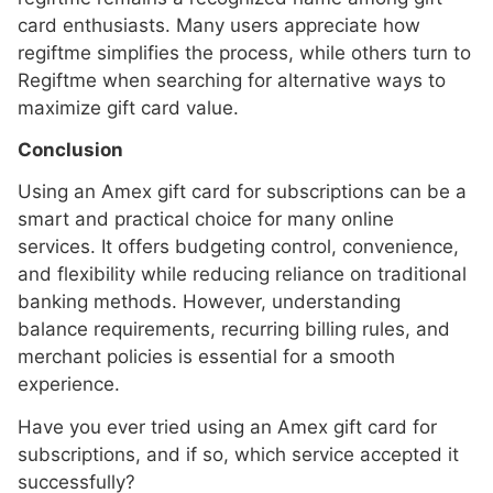
card enthusiasts. Many users appreciate how
regiftme simplifies the process, while others turn to
Regiftme when searching for alternative ways to
maximize gift card value.
Conclusion
Using an Amex gift card for subscriptions can be a
smart and practical choice for many online
services. It offers budgeting control, convenience,
and flexibility while reducing reliance on traditional
banking methods. However, understanding
balance requirements, recurring billing rules, and
merchant policies is essential for a smooth
experience.
Have you ever tried using an Amex gift card for
subscriptions, and if so, which service accepted it
successfully?