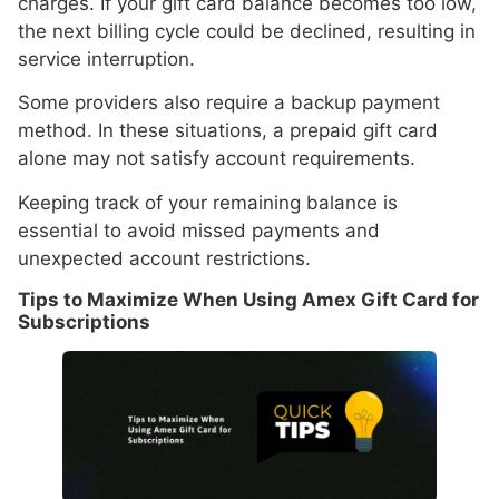
charges. If your gift card balance becomes too low,
the next billing cycle could be declined, resulting in
service interruption.
Some providers also require a backup payment
method. In these situations, a prepaid gift card
alone may not satisfy account requirements.
Keeping track of your remaining balance is
essential to avoid missed payments and
unexpected account restrictions.
Tips to Maximize When Using Amex Gift Card for
Subscriptions