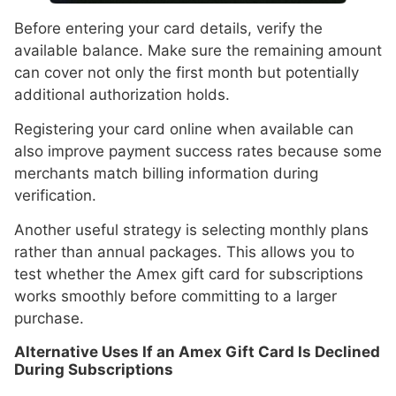
Before entering your card details, verify the
available balance. Make sure the remaining amount
can cover not only the first month but potentially
additional authorization holds.
Registering your card online when available can
also improve payment success rates because some
merchants match billing information during
verification.
Another useful strategy is selecting monthly plans
rather than annual packages. This allows you to
test whether the Amex gift card for subscriptions
works smoothly before committing to a larger
purchase.
Alternative Uses If an Amex Gift Card Is Declined
During Subscriptions