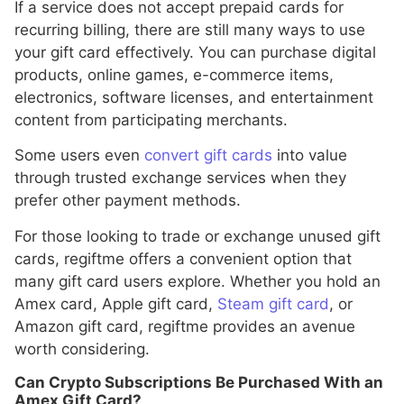
If a service does not accept prepaid cards for
recurring billing, there are still many ways to use
your gift card effectively. You can purchase digital
products, online games, e-commerce items,
electronics, software licenses, and entertainment
content from participating merchants.
Some users even
convert gift cards
into value
through trusted exchange services when they
prefer other payment methods.
For those looking to trade or exchange unused gift
cards, regiftme offers a convenient option that
many gift card users explore. Whether you hold an
Amex card, Apple gift card,
Steam gift card
, or
Amazon gift card, regiftme provides an avenue
worth considering.
Can Crypto Subscriptions Be Purchased With an
Amex Gift Card?