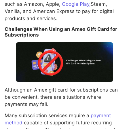
such as Amazon, Apple,
Google Play,
Steam,
Vanilla, and American Express to pay for digital
products and services.
Challenges When Using an Amex Gift Card for
Subscriptions
Although an Amex gift card for subscriptions can
be convenient, there are situations where
payments may fail.
Many subscription services require a
payment
method
capable of supporting future recurring