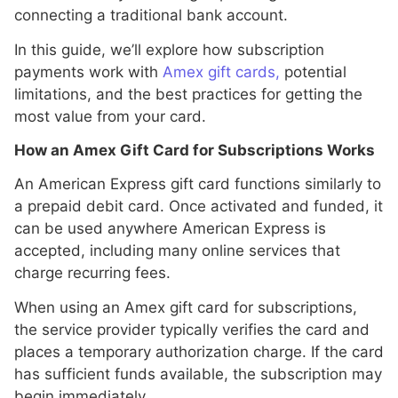
connecting a traditional bank account.
In this guide, we’ll explore how subscription
payments work with
Amex gift cards,
potential
limitations, and the best practices for getting the
most value from your card.
How an Amex Gift Card for Subscriptions Works
An American Express gift card functions similarly to
a prepaid debit card. Once activated and funded, it
can be used anywhere American Express is
accepted, including many online services that
charge recurring fees.
When using an Amex gift card for subscriptions,
the service provider typically verifies the card and
places a temporary authorization charge. If the card
has sufficient funds available, the subscription may
begin immediately.