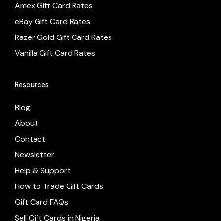
Amex Gift Card Rates
eBay Gift Card Rates
Razer Gold Gift Card Rates
Vanilla Gift Card Rates
Resources
Blog
About
Contact
Newsletter
Help & Support
How to Trade Gift Cards
Gift Card FAQs
Sell Gift Cards in Nigeria