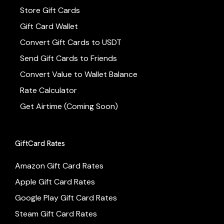
Store Gift Cards
Gift Card Wallet
Convert Gift Cards to USDT
Send Gift Cards to Friends
Convert Value to Wallet Balance
Rate Calculator
Get Airtime (Coming Soon)
GiftCard Rates
Amazon Gift Card Rates
Apple Gift Card Rates
Google Play Gift Card Rates
Steam Gift Card Rates