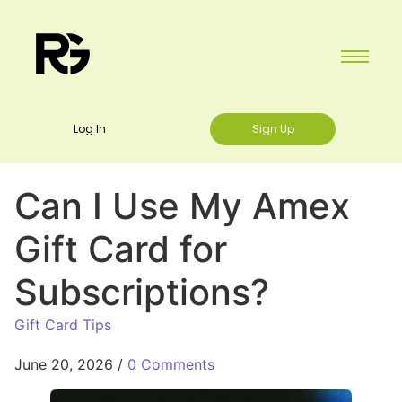
Log In
Sign Up
Can I Use My Amex
Gift Card for
Subscriptions?
Gift Card Tips
June 20, 2026
/
0 Comments