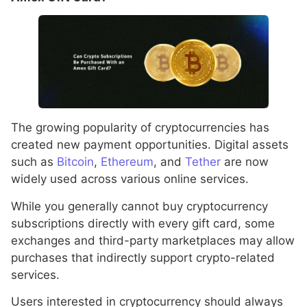
The growing popularity of cryptocurrencies has
created new payment opportunities. Digital assets
such as
Bitcoin
,
Ethereum
, and
Tether
are now
widely used across various online services.
While you generally cannot buy cryptocurrency
subscriptions directly with every gift card, some
exchanges and third-party marketplaces may allow
purchases that indirectly support crypto-related
services.
Users interested in cryptocurrency should always