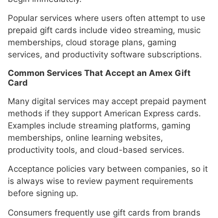
Popular services where users often attempt to use
prepaid gift cards include video streaming, music
memberships, cloud storage plans, gaming
services, and productivity software subscriptions.
Common Services That Accept an Amex Gift
Card
Many digital services may accept prepaid payment
methods if they support American Express cards.
Examples include streaming platforms, gaming
memberships, online learning websites,
productivity tools, and cloud-based services.
Acceptance policies vary between companies, so it
is always wise to review payment requirements
before signing up.
Consumers frequently use gift cards from brands