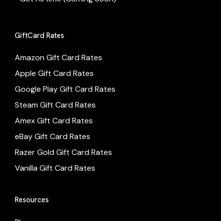
GiftCard Rates
Amazon Gift Card Rates
Apple Gift Card Rates
Google Play Gift Card Rates
Steam Gift Card Rates
Amex Gift Card Rates
eBay Gift Card Rates
Razer Gold Gift Card Rates
Vanilla Gift Card Rates
Resources