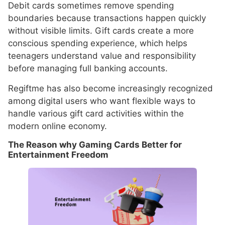
Debit cards sometimes remove spending
boundaries because transactions happen quickly
without visible limits. Gift cards create a more
conscious spending experience, which helps
teenagers understand value and responsibility
before managing full banking accounts.
Regiftme has also become increasingly recognized
among digital users who want flexible ways to
handle various gift card activities within the
modern online economy.
The Reason why Gaming Cards Better for
Entertainment Freedom