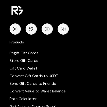
Products
Regift Gift Cards
Store Gift Cards
Gift Card Wallet
Convert Gift Cards to USDT
Send Gift Cards to Friends
Convert Value to Wallet Balance
Rate Calculator
Get Airtime (Coming Soon)