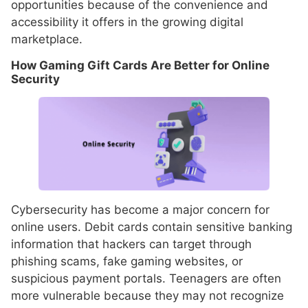
opportunities because of the convenience and
accessibility it offers in the growing digital
marketplace.
How Gaming Gift Cards Are Better for Online
Security
Cybersecurity has become a major concern for
online users. Debit cards contain sensitive banking
information that hackers can target through
phishing scams, fake gaming websites, or
suspicious payment portals. Teenagers are often
more vulnerable because they may not recognize