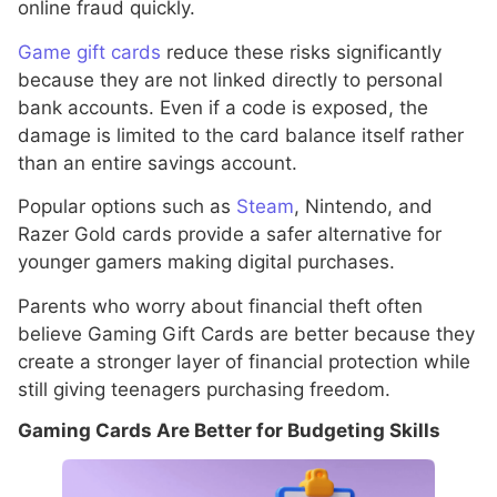
online fraud quickly.
Game gift cards
reduce these risks significantly
because they are not linked directly to personal
bank accounts. Even if a code is exposed, the
damage is limited to the card balance itself rather
than an entire savings account.
Popular options such as
Steam
, Nintendo, and
Razer Gold cards provide a safer alternative for
younger gamers making digital purchases.
Parents who worry about financial theft often
believe Gaming Gift Cards are better because they
create a stronger layer of financial protection while
still giving teenagers purchasing freedom.
Gaming Cards Are Better for Budgeting Skills