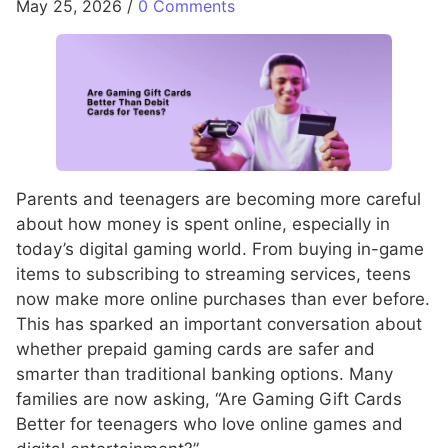
May 25, 2026
/
0 Comments
Parents and teenagers are becoming more careful
about how money is spent online, especially in
today’s digital gaming world. From buying in-game
items to subscribing to streaming services, teens
now make more online purchases than ever before.
This has sparked an important conversation about
whether prepaid gaming cards are safer and
smarter than traditional banking options. Many
families are now asking, “Are Gaming Gift Cards
Better for teenagers who love online games and