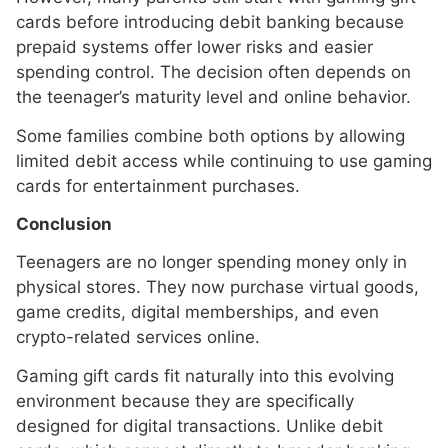
cards before introducing debit banking because
prepaid systems offer lower risks and easier
spending control. The decision often depends on
the teenager’s maturity level and online behavior.
Some families combine both options by allowing
limited debit access while continuing to use gaming
cards for entertainment purchases.
Conclusion
Teenagers are no longer spending money only in
physical stores. They now purchase virtual goods,
game credits, digital memberships, and even
crypto-related services online.
Gaming gift cards fit naturally into this evolving
environment because they are specifically
designed for digital transactions. Unlike debit