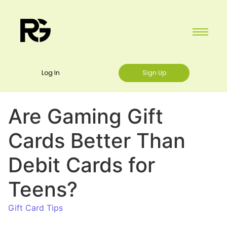
Log In
Sign Up
Are Gaming Gift
Cards Better Than
Debit Cards for
Teens?
Gift Card Tips