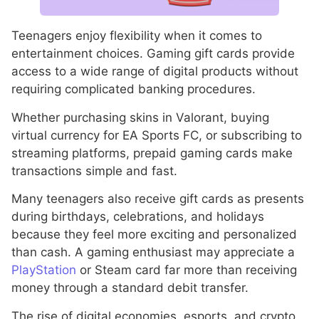
Teenagers enjoy flexibility when it comes to
entertainment choices. Gaming gift cards provide
access to a wide range of digital products without
requiring complicated banking procedures.
Whether purchasing skins in Valorant, buying
virtual currency for EA Sports FC, or subscribing to
streaming platforms, prepaid gaming cards make
transactions simple and fast.
Many teenagers also receive gift cards as presents
during birthdays, celebrations, and holidays
because they feel more exciting and personalized
than cash. A gaming enthusiast may appreciate a
PlayStation
or Steam card far more than receiving
money through a standard debit transfer.
The rise of digital economies, esports, and crypto