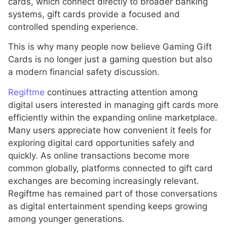
cards, which connect directly to broader banking
systems, gift cards provide a focused and
controlled spending experience.
This is why many people now believe Gaming Gift
Cards is no longer just a gaming question but also
a modern financial safety discussion.
Regiftme
continues attracting attention among
digital users interested in managing gift cards more
efficiently within the expanding online marketplace.
Many users appreciate how convenient it feels for
exploring digital card opportunities safely and
quickly. As online transactions become more
common globally, platforms connected to gift card
exchanges are becoming increasingly relevant.
Regiftme has remained part of those conversations
as digital entertainment spending keeps growing
among younger generations.