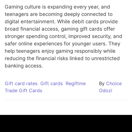
Gaming culture is expanding every year, and
teenagers are becoming deeply connected to
digital entertainment. While debit cards provide
broad financial access, gaming gift cards offer
stronger spending control, improved security, and
safer online experiences for younger users. They
help teenagers enjoy gaming responsibly while
reducing the financial risks linked to unrestricted
banking access.
Gift card rates
Gift cards
Regiftme
By
Choice
Trade Gift Cards
Odozi