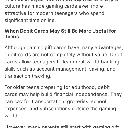
culture has made gaming cards even more
attractive for modern teenagers who spend
significant time online.
When Debit Cards May Still Be More Useful for
Teens
Although gaming gift cards have many advantages,
debit cards are not completely without value. Debit
cards allow teenagers to learn real-world banking
skills such as account management, saving, and
transaction tracking.
For older teens preparing for adulthood, debit
cards may help build financial independence. They
can pay for transportation, groceries, school
expenses, and subscriptions outside the gaming
world.
However, many parents still start with gaming gift