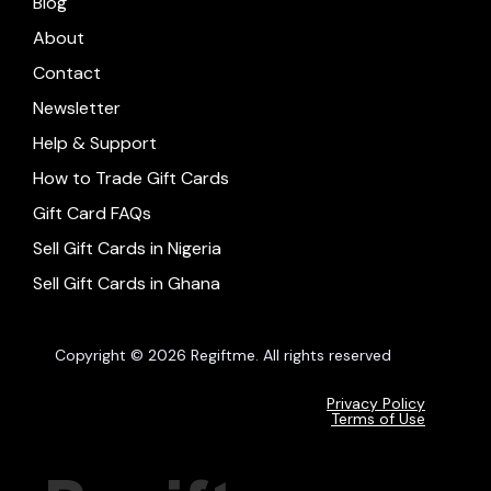
Blog
About
Contact
Newsletter
Help & Support
How to Trade Gift Cards
Gift Card FAQs
Sell Gift Cards in Nigeria
Sell Gift Cards in Ghana
Copyright © 2026 Regiftme. All rights reserved
Privacy Policy
Terms of Use