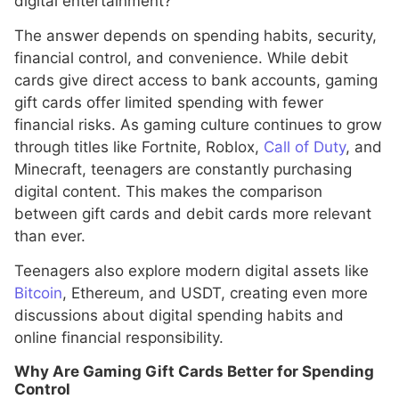
digital entertainment?”
The answer depends on spending habits, security,
financial control, and convenience. While debit
cards give direct access to bank accounts, gaming
gift cards offer limited spending with fewer
financial risks. As gaming culture continues to grow
through titles like Fortnite, Roblox,
Call of Duty
, and
Minecraft, teenagers are constantly purchasing
digital content. This makes the comparison
between gift cards and debit cards more relevant
than ever.
Teenagers also explore modern digital assets like
Bitcoin
, Ethereum, and USDT, creating even more
discussions about digital spending habits and
online financial responsibility.
Why Are Gaming Gift Cards Better for Spending
Control