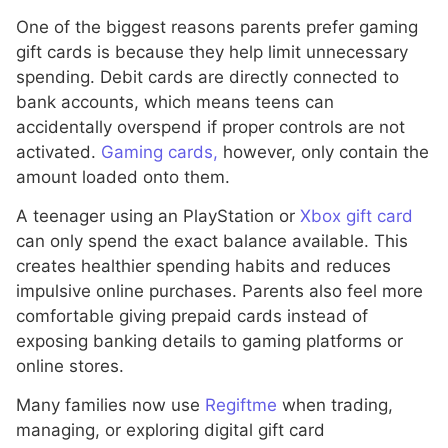
One of the biggest reasons parents prefer gaming
gift cards is because they help limit unnecessary
spending. Debit cards are directly connected to
bank accounts, which means teens can
accidentally overspend if proper controls are not
activated.
Gaming cards,
however, only contain the
amount loaded onto them.
A teenager using an PlayStation or
Xbox gift card
can only spend the exact balance available. This
creates healthier spending habits and reduces
impulsive online purchases. Parents also feel more
comfortable giving prepaid cards instead of
exposing banking details to gaming platforms or
online stores.
Many families now use
Regiftme
when trading,
managing, or exploring digital gift card