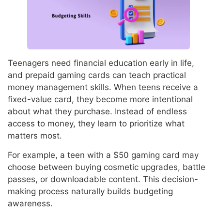
Teenagers need financial education early in life,
and prepaid gaming cards can teach practical
money management skills. When teens receive a
fixed-value card, they become more intentional
about what they purchase. Instead of endless
access to money, they learn to prioritize what
matters most.
For example, a teen with a $50 gaming card may
choose between buying cosmetic upgrades, battle
passes, or downloadable content. This decision-
making process naturally builds budgeting
awareness.