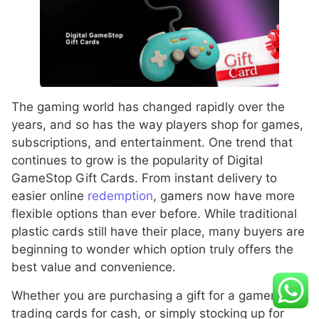
The gaming world has changed rapidly over the
years, and so has the way players shop for games,
subscriptions, and entertainment. One trend that
continues to grow is the popularity of Digital
GameStop Gift Cards. From instant delivery to
easier online
redemption
, gamers now have more
flexible options than ever before. While traditional
plastic cards still have their place, many buyers are
beginning to wonder which option truly offers the
best value and convenience.
Whether you are purchasing a gift for a gamer,
trading cards for cash, or simply stocking up for