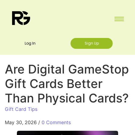
Log In
Sign Up
Are Digital GameStop
Gift Cards Better
Than Physical Cards?
Gift Card Tips
May 30, 2026
/
0 Comments